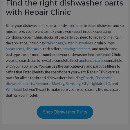
Find the right dishwasher parts
with Repair Clinic
Since your dishwasher is such a handy appliance to clean dishware and so
much more, you’ll want to make sure you keep it in peak operating
condition. Repair Clinic stocks all the parts you need to repair or maintain
the appliance, including
drain hoses
,
water inlet valves
, drain pumps,
spray arms
,
dishracks
, rack rollers,
heating elements
, and much more.
Just type the full model number of your dishwasher into the Repair Clinic
website search bar to reveal a complete list of
appliance parts
compatible
with your appliance. You can use the part category and part title filters to
refine that list to identify the specific part you want. Repair Clinic carries
parts for all the top brand dishwashers including
Bosch
,
KitchenAid
dishwasher parts
,
Kenmore
,
Maytag
,
Samsung
,
GE
,
Frigidaire
,
LG
, and
Whirlpool
, but you’ll want to make sure you’re purchasing the exact part
that fits your model.
Shop Dishwasher Parts