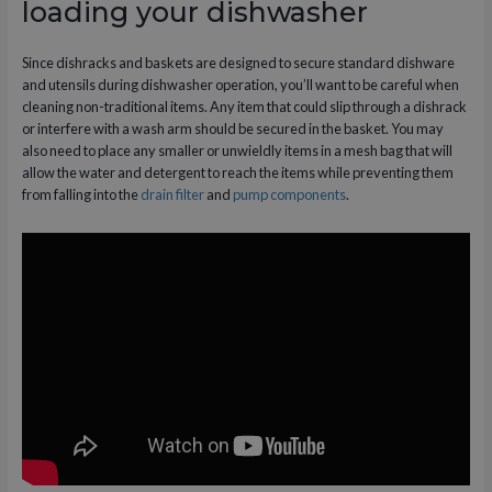
loading your dishwasher
Since dishracks and baskets are designed to secure standard dishware
and utensils during dishwasher operation, you’ll want to be careful when
cleaning non-traditional items. Any item that could slip through a dishrack
or interfere with a wash arm should be secured in the basket. You may
also need to place any smaller or unwieldly items in a mesh bag that will
allow the water and detergent to reach the items while preventing them
from falling into the
drain filter
and
pump components
.