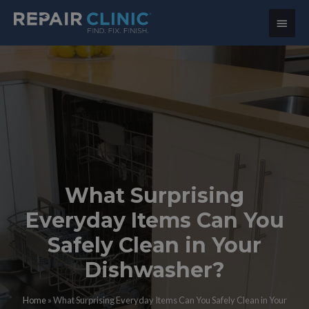
Main
Menu
What Surprising
Everyday Items Can You
Safely Clean in Your
Dishwasher?
Home
»
What Surprising Everyday Items Can You Safely Clean in Your