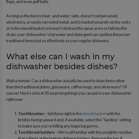
flops, and even golf balls.
As long as the item is heat- and water-safe, doesn’t contain wood,
electronics, or easily corroded metal, and is loaded securely on the racks
or in the utensil basket so it won’t obstruct the spray arms or fall into the
drain, your dishwasher’s hot water and detergent can sanitize these non-
traditional items just as effectively as your regular dishware.
What else can I wash in my
dishwasher besides dishes?
Wait a minute. Can a dishwasher actually be used to clean items other
than the traditional plates, glassware, coffee mugs, and silverware? Of
course! Here’s a list of 20 surprising things you can put in your dishwasher
right now:
Toothbrushes
– Set these right in the
utensil basket
with the
bristles facing upward and, if available, select the “Sanitize” setting
to make sure you’re killing any lingering germs.
Toothbrush holders
– We’re all familiar with the unsightly residue
that collects at the bottom of these holders. Remove the top, if