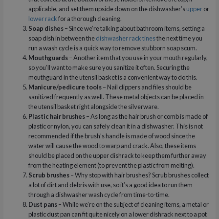
applicable, and set them upside down on the dishwasher’s
upper
or
lower rack
for a thorough cleaning.
Soap dishes
– Since we’re talking about bathroom items, setting a
soap dish in between the
dishwasher rack tines
the next time you
run a wash cycle is a quick way to remove stubborn soap scum.
Mouthguards
– Another item that you use in your mouth regularly,
so you’ll want to make sure you sanitize it often. Securing the
mouthguard in the utensil basket is a convenient way to do this.
Manicure/pedicure tools
– Nail clippers and files should be
sanitized frequently as well. These metal objects can be placed in
the utensil basket right alongside the silverware.
Plastic hair brushes
– As long as the hair brush or comb is made of
plastic or nylon, you can safely clean it in a dishwasher. This is not
recommended if the brush’s handle is made of wood since the
water will cause the wood to warp and crack. Also, these items
should be placed on the upper dishrack to keep them further away
from the heating element (to prevent the plastic from melting).
Scrub brushes
– Why stop with hair brushes? Scrub brushes collect
a lot of dirt and debris with use, so it’s a good idea to run them
through a dishwasher wash cycle from time-to-time.
Dust pans
– While we’re on the subject of cleaning items, a metal or
plastic dust pan can fit quite nicely on a lower dishrack next to a pot