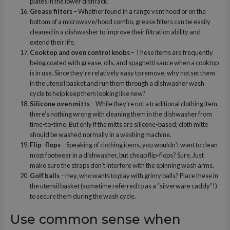
plates in the lower dishrack.
Grease filters
– Whether found in a range vent hood or on the
bottom of a microwave/hood combo, grease filters can be easily
cleaned in a dishwasher to improve their filtration ability and
extend their life.
Cooktop and oven control knobs
– These items are frequently
being coated with grease, oils, and spaghetti sauce when a cooktop
is in use. Since they’re relatively easy to remove, why not set them
in the utensil basket and run them through a dishwasher wash
cycle to help keep them looking like new?
Silicone oven mitts
– While they’re not a traditional clothing item,
there’s nothing wrong with cleaning them in the dishwasher from
time-to-time. But only if the mitts are silicone-based; cloth mitts
should be washed normally in a washing machine.
Flip
–
flops
– Speaking of clothing items, you wouldn’t want to clean
most footwear in a dishwasher, but cheap flip-flops? Sure. Just
make sure the straps don’t interfere with the spinning wash arms.
Golf balls
– Hey, who wants to play with grimy balls? Place these in
the utensil basket (sometime referred to as a “silverware caddy”!)
to secure them during the wash cycle.
Use common sense when