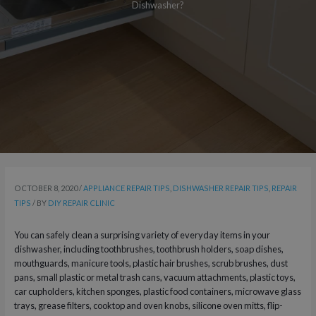
Dishwasher?
OCTOBER 8, 2020
/
APPLIANCE REPAIR TIPS
,
DISHWASHER REPAIR TIPS
,
REPAIR
TIPS
/ BY
DIY REPAIR CLINIC
You can safely clean a surprising variety of everyday items in your
dishwasher, including toothbrushes, toothbrush holders, soap dishes,
mouthguards, manicure tools, plastic hair brushes, scrub brushes, dust
pans, small plastic or metal trash cans, vacuum attachments, plastic toys,
car cupholders, kitchen sponges, plastic food containers, microwave glass
trays, grease filters, cooktop and oven knobs, silicone oven mitts, flip-