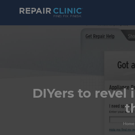
DIYers to revel 
t
Home