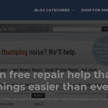
BLOG CATEGORIES
SHOP FOR PA
in free repair help t
hings easier than eve
»
DIYers to revel in free repair help that makes fixing things easier than