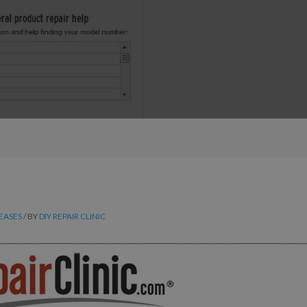
LEASES
/ BY
DIY REPAIR CLINIC