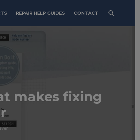
RTS
REPAIR HELP GUIDES
CONTACT
hat makes fixing
r
 ever