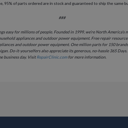
ite, 95% of parts ordered are in stock and guaranteed to ship the same b
###
gs easy for millions of people. Founded in 1999, we’re North America’s m
ousehold appliances and outdoor power equipment. Free repair resource
pliances and outdoor power equipment. One million parts for 150 brands 
igan. Do-it-yourselfers also appreciate its generous, no-hassle 365 Days. 
e business day. Visit
RepairClinic.com
for more information.