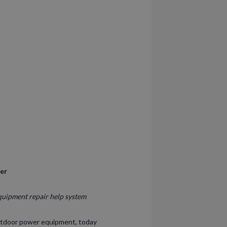
ver
quipment repair help system
utdoor power equipment, today