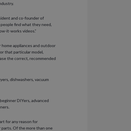
ndustry.
esident and co-founder of
s people find what they need,
how-it-works videos.”
or home appliances and outdoor
r that particular model,
chase the correct, recommended
ryers, dishwashers, vacuum
 beginner DIYers, advanced
wners.
rt for any reason for
er parts. Of the more than one