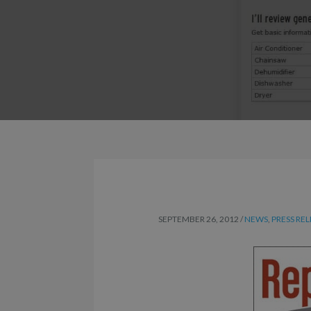
SEPTEMBER 26, 2012
/
NEWS
,
PRESS RE