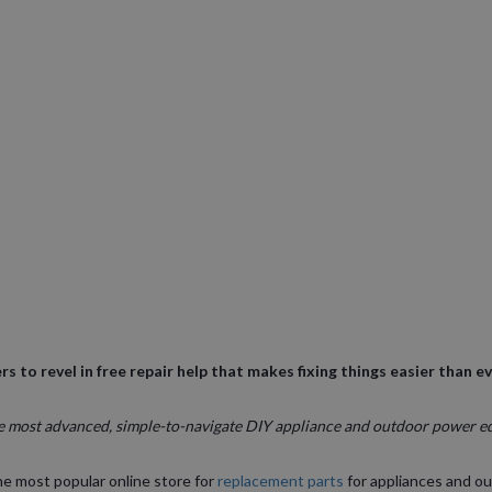
rs to revel in free repair help that makes fixing things easier than e
e most advanced, simple-to-navigate DIY appliance and outdoor power e
he most popular online store for
replacement parts
for appliances and o