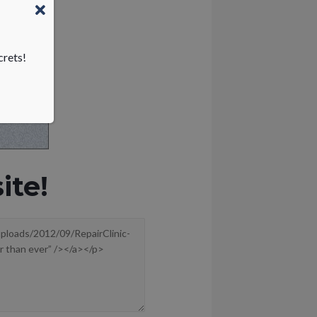
crets!
ite!