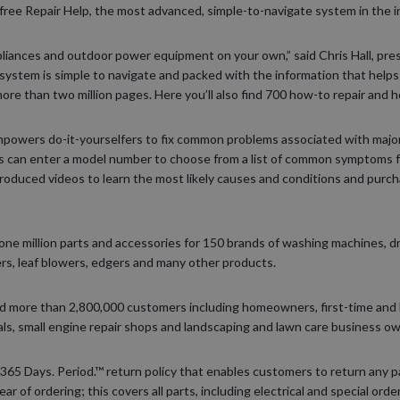
free Repair Help, the most advanced, simple-to-navigate system in the i
appliances and outdoor power equipment on your own,” said Chris Hall, pr
 system is simple to navigate and packed with the information that help
more than two million pages. Here you’ll also find 700 how-to repair and 
empowers do-it-yourselfers to fix common problems associated with maj
 can enter a model number to choose from a list of common symptoms fo
roduced videos to learn the most likely causes and conditions and pur
ne million parts and accessories for 150 brands of washing machines, d
s, leaf blowers, edgers and many other products.
d more than 2,800,000 customers including homeowners, first-time and
als, small engine repair shops and landscaping and lawn care business o
 365 Days. Period.™ return policy that enables customers to return any pa
r of ordering; this covers all parts, including electrical and special ord