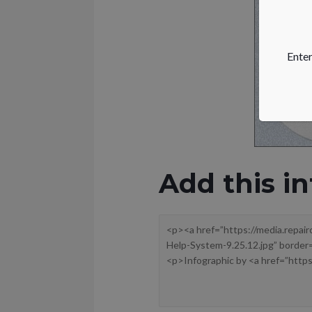
Enter
Add this in