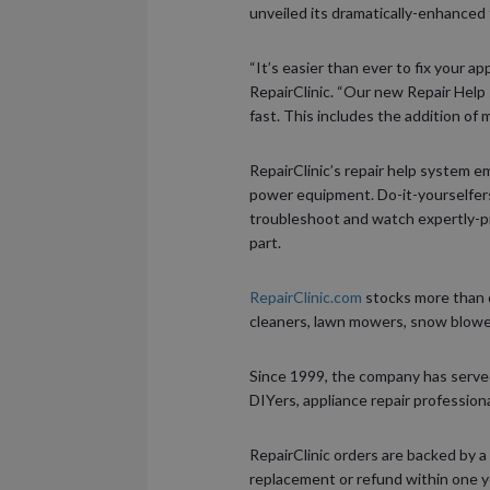
unveiled its dramatically-enhanced 
“It’s easier than ever to fix your 
RepairClinic. “Our new Repair Help
fast. This includes the addition of 
RepairClinic’s repair help system 
power equipment. Do-it-yourselfers
troubleshoot and watch expertly-p
part.
RepairClinic.com
stocks more than o
cleaners, lawn mowers, snow blower
Since 1999, the company has serve
DIYers, appliance repair profession
RepairClinic orders are backed by a
replacement or refund within one yea