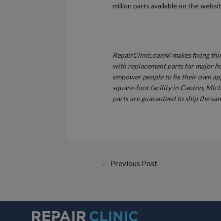
million parts available on the webs
RepairClinic.com® makes fixing thin
with replacement parts for major h
empower people to fix their own ap
square-foot facility in Canton, Mich
parts are guaranteed to ship the sam
Post
←
Previous Post
navigation