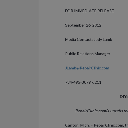
FOR IMMEDIATE RELEASE
September 26, 2012
Media Contact: Jody Lamb
Public Relations Manager
JLamb@RepairClinic.com
734-495-3079 x 211
DIYe
RepairClinic.com
®
unveils th
Canton, Mich. – RepairClinic.com, t