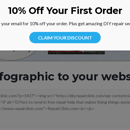
10% Off Your First Order
 your email for 10% off your order. Plus get amazing DIY repair se
CLAIM YOUR DISCOUNT
fographic to your webs