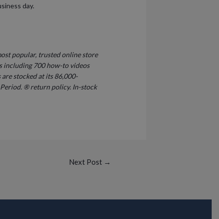
usiness day.
ost popular, trusted online store
s including 700 how-to videos
are stocked at its 86,000-
Period. ® return policy. In-stock
Next Post
→