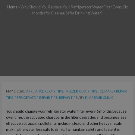
Home
»
Why Should You Replace Your Refrigerator Water Filter Every Six
Months for Cleaner, Safer Drinking Water?
MAY 6, 2020
/
APPLIANCE REPAIR TIPS
,
FREEZER REPAIR TIPS
,
ICE MAKER REPAIR
TIPS
,
REFRIGERATOR REPAIR TIPS
,
REPAIR TIPS
/ BY
DIY REPAIR CLINIC
You should change your refrigerator water filter every 6 months because
over time, the activated charcoal in the filter degrades and becomes less
effective at trapping pollutants, including lead and other heavy metals,
making the water less safe to drink. To maintain safety and taste, it is