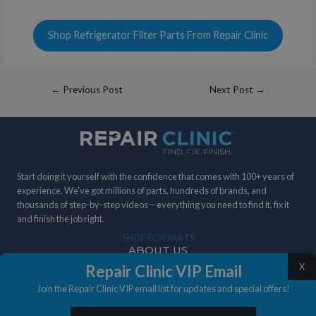
Shop Refrigerator Filter Parts From Repair Clinic
Post
←
Previous Post
Next Post
→
navigation
Start doing it yourself with the confidence that comes with 100+ years of
experience. We've got millions of parts, hundreds of brands, and
thousands of step-by-step videos— everything you need to find it, fix it
and finish the job right.
SHOP FOR PARTS
ABOUT US
X
Repair Clinic VIP Email
DIY STORIES
Join the Repair Clinic VIP email list for updates and special offers!
IN THE NEWS