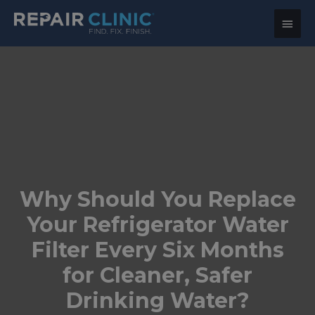
Main
Menu
Why Should You Replace
Your Refrigerator Water
Filter Every Six Months
for Cleaner, Safer
Drinking Water?