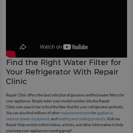
Find the Right Water Filter for
Your Refrigerator With Repair
Clinic
Repair Clinic offers the best selection of genuine certified water filters for
your appliance. Simply enter your model number into the Repair
Clinic.com search bar to find the filter that fits your refrigerator perfectly.
You can also find millions of other
replacement parts
for
appliance
,
outdoor power equipment
, and
heating and cooling products
. Visit our
Repair Help section to find videos, articles, and other information to help
you keep your appliances running great!