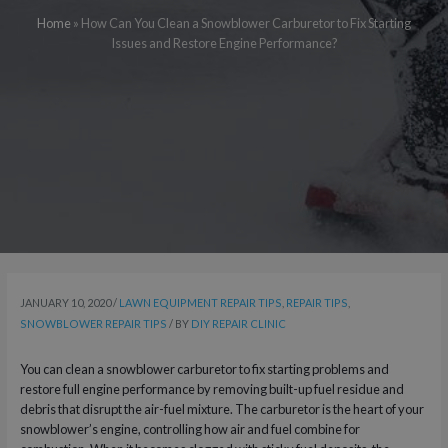
Home
»
How Can You Clean a Snowblower Carburetor to Fix Starting
Issues and Restore Engine Performance?
JANUARY 10, 2020
/
LAWN EQUIPMENT REPAIR TIPS
,
REPAIR TIPS
,
SNOWBLOWER REPAIR TIPS
/ BY
DIY REPAIR CLINIC
You can clean a snowblower carburetor to fix starting problems and
restore full engine performance by removing built-up fuel residue and
debris that disrupt the air-fuel mixture. The carburetor is the heart of your
snowblower’s engine, controlling how air and fuel combine for