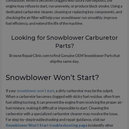
combustion. When it becomes clogged with sticky fuel deposits, the
engine may refuse to start, run unevenly, or produce black smoke. Using a
dedicated carburetor cleaner, cleaning or replacing key components, and
checking the air filter will help your snowblower run smoothly, improve
fuel efficiency, and extend the life of the machine.
Looking for Snowblower Carburetor
Parts?
Browse RepairClinic.com to find Genuine OEM Snowblower Parts that
ship the same day.
Snowblower Won’t Start?
If your
snowblower won’t start
, a dirty carburetor may be the culprit.
When a carburetor becomes clogged with sticky fuel residue, often from
fuel sitting too long, it can prevent the engine from receiving the proper air-
fuel mixture, making it difficult or impossible to start. Cleaning the
carburetor with a specialized carburetor cleaner may resolve the issue.
For step-by-step troubleshooting and repair guidance, visit our
Snowblower Won’t Start troubleshooting page
to identify other