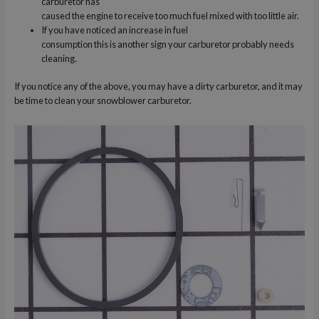
carburetor has
caused the engine to receive too much fuel mixed with too little air.
If you have noticed an increase in fuel
consumption this is another sign your carburetor probably needs
cleaning.
If you notice any of the above, you may have a dirty carburetor, and it may
be time to clean your snowblower carburetor.