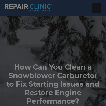
Main
Menu
How Can You Clean a
Snowblower Carburetor
to Fix Starting Issues and
Restore Engine
Performance?