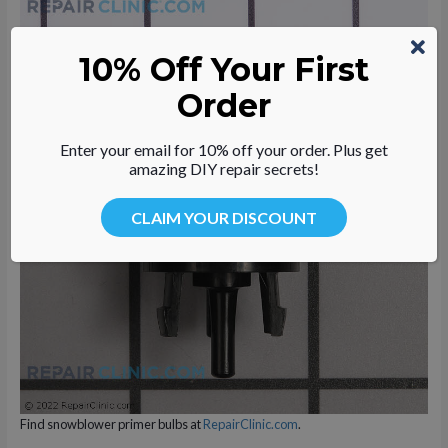
10% Off Your First
Find snowblower carburetor repair kits at
RepairClinic.com
.
Order
Enter your email for 10% off your order. Plus get
amazing DIY repair secrets!
CLAIM YOUR DISCOUNT
Find snowblower primer bulbs at
RepairClinic.com
.