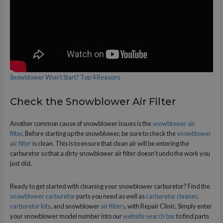
Snowblower Won’t Start? Top 4 Reasons
Check the Snowblower Air Filter
Another common cause of snowblower issues is the
snowblower air
filter
. Before starting up the snowblower, be sure to check the
snowblower
air filter
is clean. This is to ensure that clean air will be entering the
carburetor so that a dirty snowblower air filter doesn’t undo the work you
just did.
Ready to get started with cleaning your snowblower carburetor? Find the
snowblower carburetor
parts you need as well as
carburetor cleaner
,
carburetor kits
, and snowblower
air filters
, with Repair Clinic. Simply enter
your snowblower model number into our
website search bar
to find parts