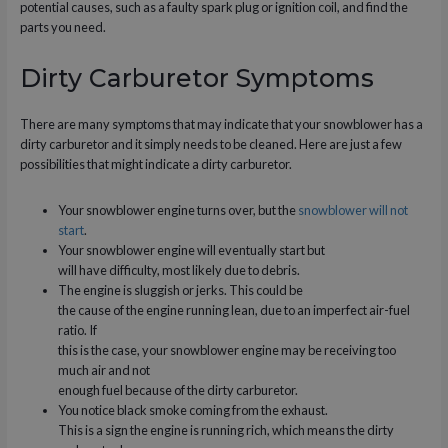
potential causes, such as a faulty spark plug or ignition coil, and find the
parts you need.
Dirty Carburetor Symptoms
There are many symptoms that may indicate that your snowblower has a
dirty carburetor and it simply needs to be cleaned. Here are just a few
possibilities that might indicate a dirty carburetor.
Your snowblower engine turns over, but the
snowblower will not
start
.
Your snowblower engine will eventually start but
will have difficulty, most likely due to debris.
The engine is sluggish or jerks. This could be
the cause of the engine running lean, due to an imperfect air-fuel
ratio. If
this is the case, your snowblower engine may be receiving too
much air and not
enough fuel because of the dirty carburetor.
You notice black smoke coming from the exhaust.
This is a sign the engine is running rich, which means the dirty