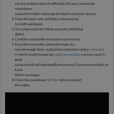
you are enable to clean it sufficiently this way, remove the
snowblower
carburetor to fully submerge it in liquid carburetor cleaner.
Clean the bowl, nuts, and holes, removing any
rust with sandpaper.
Use compressed air to blow away any additional
debris.
Carefully reassemble every part you removed.
If you did remove the carburetor to give it a
more thorough clean, reattach the carburetor using a
carburetor
kit
which should include any
replacement parts
you may need. A
good
carburetor kit will help simplify the process. Ensure everything is as
it was
before you began.
Check the snowblower
air filter
before you start
the engine.