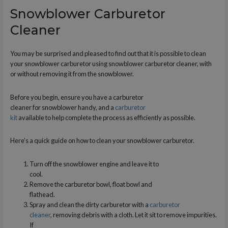
Snowblower Carburetor
Cleaner
You may be surprised and pleased to find out that it is possible to clean
your snowblower carburetor using snowblower carburetor cleaner, with
or without removing it from the snowblower.
Before you begin, ensure you have a carburetor
cleaner for snowblower handy, and a
carburetor
kit
available to help complete the process as efficiently as possible.
Here’s a quick guide on how to clean your snowblower carburetor.
Turn off the snowblower engine and leave it to
cool.
Remove the carburetor bowl, float bowl and
flathead.
Spray and clean the dirty carburetor with a
carburetor
cleaner
, removing debris with a cloth. Let it sit to remove impurities.
If