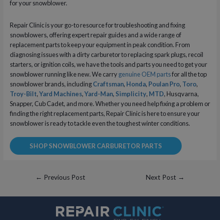
for your snowblower.
Repair Clinic is your go-to resource for troubleshooting and fixing
snowblowers, offering expert repair guides and a wide range of
replacement parts to keep your equipment in peak condition. From
diagnosing issues with a dirty carburetor to replacing spark plugs, recoil
starters, or ignition coils, we have the tools and parts you need to get your
snowblower running like new. We carry
genuine OEM parts
for all the top
snowblower brands, including
Craftsman
,
Honda
,
Poulan Pro
,
Toro
,
Troy-Bilt
,
Yard Machines
,
Yard-Man
,
Simplicity
,
MTD
, Husqvarna,
Snapper, Cub Cadet, and more. Whether you need help fixing a problem or
finding the right replacement parts, Repair Clinic is here to ensure your
snowblower is ready to tackle even the toughest winter conditions.
SHOP SNOWBLOWER CARBURETOR PARTS
Post
←
Previous Post
Next Post
→
navigation