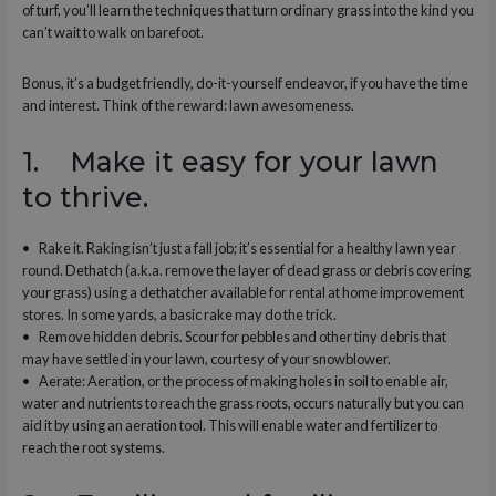
of turf, you’ll learn the techniques that turn ordinary grass into the kind you
can’t wait to walk on barefoot.
Bonus, it’s a budget friendly, do-it-yourself endeavor, if you have the time
and interest. Think of the reward: lawn awesomeness.
1. Make it easy for your lawn
to thrive.
• Rake it. Raking isn’t just a fall job; it’s essential for a healthy lawn year
round. Dethatch (a.k.a. remove the layer of dead grass or debris covering
your grass) using a dethatcher available for rental at home improvement
stores. In some yards, a basic rake may do the trick.
• Remove hidden debris. Scour for pebbles and other tiny debris that
may have settled in your lawn, courtesy of your snowblower.
• Aerate: Aeration, or the process of making holes in soil to enable air,
water and nutrients to reach the grass roots, occurs naturally but you can
aid it by using an aeration tool. This will enable water and fertilizer to
reach the root systems.