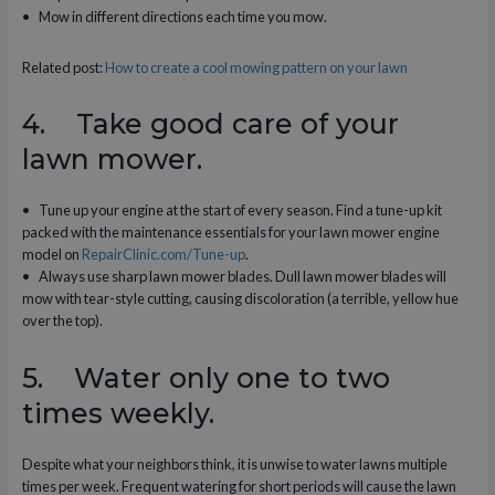
• Mow in different directions each time you mow.
Related post:
How to create a cool mowing pattern on your lawn
4. Take good care of your
lawn mower.
• Tune up your engine at the start of every season. Find a tune-up kit
packed with the maintenance essentials for your lawn mower engine
model on
RepairClinic.com/Tune-up
.
• Always use sharp lawn mower blades. Dull lawn mower blades will
mow with tear-style cutting, causing discoloration (a terrible, yellow hue
over the top).
5. Water only one to two
times weekly.
Despite what your neighbors think, it is unwise to water lawns multiple
times per week. Frequent watering for short periods will cause the lawn