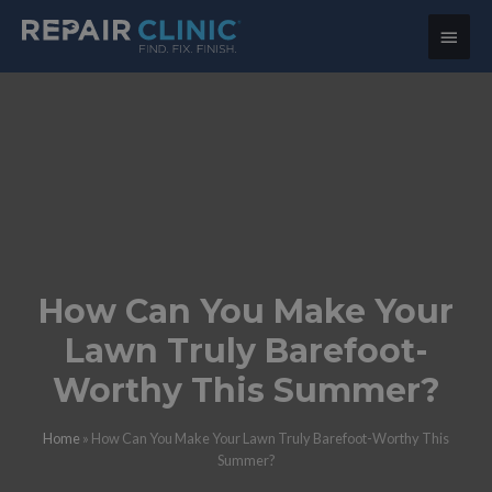
Main
Menu
How Can You Make Your
Lawn Truly Barefoot-
Worthy This Summer?
Home
»
How Can You Make Your Lawn Truly Barefoot-Worthy This
Summer?