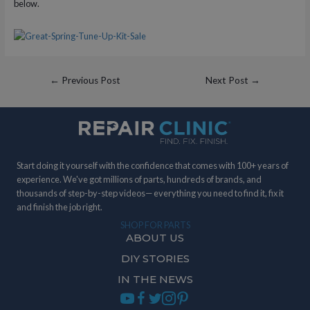
below.
Post
←
Previous Post
Next Post
→
navigation
Start doing it yourself with the confidence that comes with 100+ years of
experience. We've got millions of parts, hundreds of brands, and
thousands of step-by-step videos— everything you need to find it, fix it
and finish the job right.
SHOP FOR PARTS
ABOUT US
DIY STORIES
IN THE NEWS