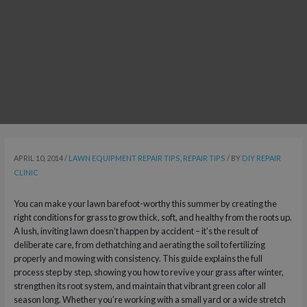
APRIL 10, 2014
/
LAWN EQUIPMENT REPAIR TIPS
,
REPAIR TIPS
/ BY
DIY REPAIR
CLINIC
You can make your lawn barefoot-worthy this summer by creating the
right conditions for grass to grow thick, soft, and healthy from the roots up.
A lush, inviting lawn doesn’t happen by accident – it’s the result of
deliberate care, from dethatching and aerating the soil to fertilizing
properly and mowing with consistency. This guide explains the full
process step by step, showing you how to revive your grass after winter,
strengthen its root system, and maintain that vibrant green color all
season long. Whether you’re working with a small yard or a wide stretch