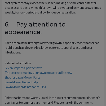
root system to stay close to the surface, making it prime candidates for
diseases and pests. A healthier lawn will be watered only one to two times
weekly, for long periods to allow for deeper saturation.
6. Pay attention to
appearance.
Take action at the first signs of weed growth, especially those that spread
rapidly such as clover. Also, know patterns to spot disease and pest
infestations.
Related information
Seven steps to a perfect lawn
The secret to making your lawn mower run like new
Shop for Lawn Mower Parts
Lawn Mower Repair Help
Lawn Mower Maintenance Tips
Enjoy that barefoot-worthy lawn! In the spirit of summer nostalgia, what’s
your favorite summer yard memory? Please share in the comments