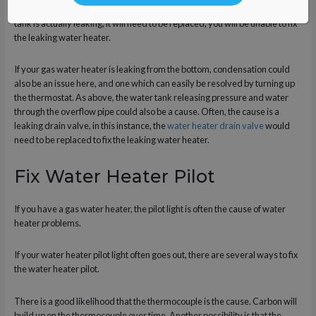
overflow pipe. However, in the unlikely event that an electric water heater
tank is actually leaking, it will need to be replaced, you will be unable to fix
the leaking water heater.
If your gas water heater is leaking from the bottom, condensation could
also be an issue here, and one which can easily be resolved by turning up
the thermostat. As above, the water tank releasing pressure and water
through the overflow pipe could also be a cause. Often, the cause is a
leaking drain valve, in this instance, the
water heater drain valve
would
need to be replaced to fix the leaking water heater.
Fix Water Heater Pilot
If you have a gas water heater, the pilot light is often the cause of water
heater problems.
If your water heater pilot light often goes out, there are several ways to fix
the water heater pilot.
There is a good likelihood that the thermocouple is the cause. Carbon will
build up on the thermocouple over time. Another possibility is that the