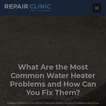
Main
Menu
What Are the Most
Common Water Heater
Problems and How Can
You Fix Them?
Home
»
What Are the Most Common Water Heater Problems and How