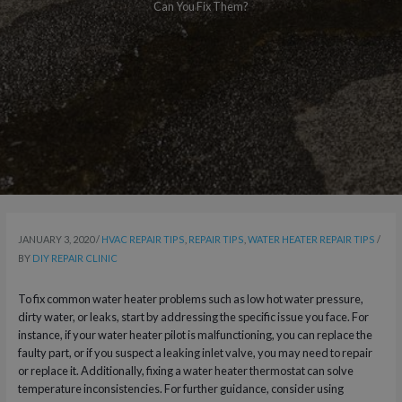
Can You Fix Them?
JANUARY 3, 2020
/
HVAC REPAIR TIPS
,
REPAIR TIPS
,
WATER HEATER REPAIR TIPS
/
BY
DIY REPAIR CLINIC
To fix common water heater problems such as low hot water pressure,
dirty water, or leaks, start by addressing the specific issue you face. For
instance, if your water heater pilot is malfunctioning, you can replace the
faulty part, or if you suspect a leaking inlet valve, you may need to repair
or replace it. Additionally, fixing a water heater thermostat can solve
temperature inconsistencies. For further guidance, consider using