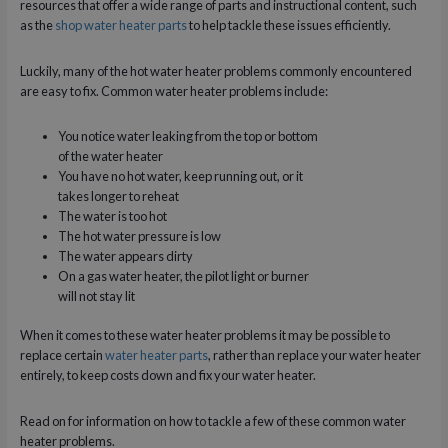
resources that offer a wide range of parts and instructional content, such
as the
shop water heater parts
to help tackle these issues efficiently.
Luckily, many of the hot water heater problems commonly encountered
are easy to fix. Common water heater problems include:
You notice water leaking from the top or bottom
of the water heater
You have no hot water, keep running out, or it
takes longer to reheat
The water is too hot
The hot water pressure is low
The water appears dirty
On a gas water heater, the pilot light or burner
will not stay lit
When it comes to these water heater problems it may be possible to
replace certain
water heater parts
, rather than replace your water heater
entirely, to keep costs down and fix your water heater.
Read on for information on how to tackle a few of these common water
heater problems.