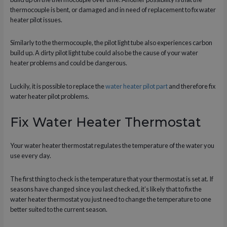
thermocouple is bent, or damaged and in need of replacement to fix water
heater pilot issues.
Similarly to the thermocouple, the pilot light tube also experiences carbon
build up. A dirty pilot light tube could also be the cause of your water
heater problems and could be dangerous.
Luckily, it is possible to replace the
water heater pilot part
and therefore fix
water heater pilot problems.
Fix Water Heater Thermostat
Your water heater thermostat regulates the temperature of the water you
use every day.
The first thing to check is the temperature that your thermostat is set at. If
seasons have changed since you last checked, it’s likely that to fix the
water heater thermostat you just need to change the temperature to one
better suited to the current season.