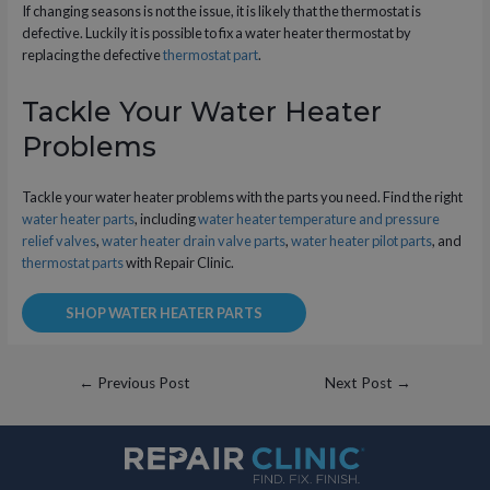
If changing seasons is not the issue, it is likely that the thermostat is
defective. Luckily it is possible to fix a water heater thermostat by
replacing the defective
thermostat part
.
Tackle Your Water Heater
Problems
Tackle your water heater problems with the parts you need. Find the right
water heater parts
, including
water heater temperature and pressure
relief valves
,
water heater drain valve parts
,
water heater pilot parts
, and
thermostat parts
with Repair Clinic.
SHOP WATER HEATER PARTS
Post
←
Previous Post
Next Post
→
navigation