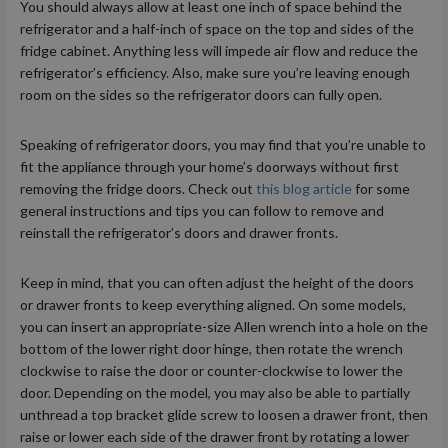
You should always allow at least one inch of space behind the
refrigerator and a half-inch of space on the top and sides of the
fridge cabinet. Anything less will impede air flow and reduce the
refrigerator’s efficiency. Also, make sure you’re leaving enough
room on the sides so the refrigerator doors can fully open.
Speaking of refrigerator doors, you may find that you’re unable to
fit the appliance through your home’s doorways without first
removing the fridge doors. Check out
this blog article
for some
general instructions and tips you can follow to remove and
reinstall the refrigerator’s doors and drawer fronts.
Keep in mind, that you can often adjust the height of the doors
or drawer fronts to keep everything aligned. On some models,
you can insert an appropriate-size Allen wrench into a hole on the
bottom of the lower right door hinge, then rotate the wrench
clockwise to raise the door or counter-clockwise to lower the
door. Depending on the model, you may also be able to partially
unthread a top bracket glide screw to loosen a drawer front, then
raise or lower each side of the drawer front by rotating a lower