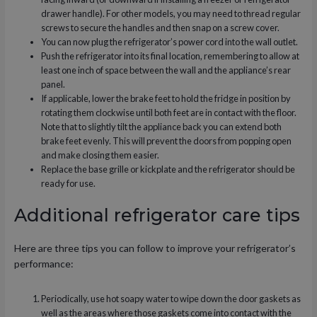
drawer handle). For other models, you may need to thread regular
screws to secure the handles and then snap on a screw cover.
You can now plug the refrigerator’s power cord into the wall outlet.
Push the refrigerator into its final location, remembering to allow at
least one inch of space between the wall and the appliance’s rear
panel.
If applicable, lower the brake feet to hold the fridge in position by
rotating them clockwise until both feet are in contact with the floor.
Note that to slightly tilt the appliance back you can extend both
brake feet evenly. This will prevent the doors from popping open
and make closing them easier.
Replace the base grille or kickplate and the refrigerator should be
ready for use.
Additional refrigerator care tips
Here are three tips you can follow to improve your refrigerator’s
performance:
Periodically, use hot soapy water to wipe down the door gaskets as
well as the areas where those gaskets come into contact with the