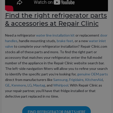
Find the right refrigerator parts
& accessories at Repair Clinic
Need a refrigerator
water line installation kit
or replacement
door
handles
, handle mounting studs,
brake feet
, or a new
water inlet
valve
to complete your refrigerator installation? Repair Clinic.com
stocks all of these parts and more. To find the right part or
accessory that matches your refrigerator, enter the full model
number of the appliance in the Repair Clinic website search bar.
The left-side navigation filters will allow you to refine your search
to identify the specific part you’re looking for,
genuine OEM parts
direct from manufacturers like
Samsung
,
Frigidaire
,
KitchenAid
,
GE
,
Kenmore
,
LG
,
Maytag
, and
Whirlpool
. With Repair Clinic as
your repair partner, you’ll have that fridge installed or that
defective part replaced in no time.
FIND REFRIGERATOR PARTS HERE