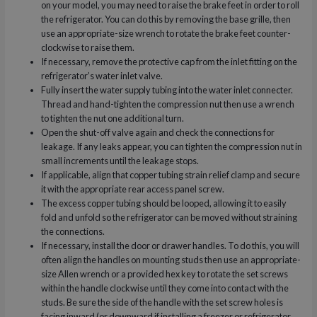
on your model, you may need to raise the brake feet in order to roll
the refrigerator. You can do this by removing the base grille, then
use an appropriate-size wrench to rotate the brake feet counter-
clockwise to raise them.
If necessary, remove the protective cap from the inlet fitting on the
refrigerator’s water inlet valve.
Fully insert the water supply tubing into the water inlet connecter.
Thread and hand-tighten the compression nut then use a wrench
to tighten the nut one additional turn.
Open the shut-off valve again and check the connections for
leakage. If any leaks appear, you can tighten the compression nut in
small increments until the leakage stops.
If applicable, align that copper tubing strain relief clamp and secure
it with the appropriate rear access panel screw.
The excess copper tubing should be looped, allowing it to easily
fold and unfold so the refrigerator can be moved without straining
the connections.
If necessary, install the door or drawer handles. To do this, you will
often align the handles on mounting studs then use an appropriate-
size Allen wrench or a provided hex key to rotate the set screws
within the handle clockwise until they come into contact with the
studs. Be sure the side of the handle with the set screw holes is
facing inward (or downward if installing a freezer or refrigerator