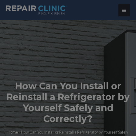
Main
Menu
How Can You Install or
Reinstall a Refrigerator by
Yourself Safely and
Correctly?
Home
»
How Can You Install or Reinstall a Refrigerator by Yourself Safely