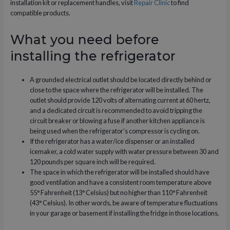
installation kit or replacement handles, visit
Repair Clinic
to find
compatible products.
What you need before
installing the refrigerator
A grounded electrical outlet should be located directly behind or
close to the space where the refrigerator will be installed. The
outlet should provide 120 volts of alternating current at 60 hertz,
and a dedicated circuit is recommended to avoid tripping the
circuit breaker or blowing a fuse if another kitchen appliance is
being used when the refrigerator’s compressor is cycling on.
If the refrigerator has a water/ice dispenser or an installed
icemaker, a cold water supply with water pressure between 30 and
120 pounds per square inch will be required.
The space in which the refrigerator will be installed should have
good ventilation and have a consistent room temperature above
55° Fahrenheit (13° Celsius) but no higher than 110° Fahrenheit
(43° Celsius). In other words, be aware of temperature fluctuations
in your garage or basement if installing the fridge in those locations.