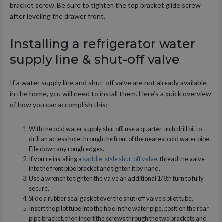
bracket screw. Be sure to tighten the top bracket glide screw
after leveling the drawer front.
Installing a refrigerator water
supply line & shut-off valve
If a water supply line and shut-off valve are not already available
in the home, you will need to install them. Here’s a quick overview
of how you can accomplish this:
With the cold water supply shut off, use a quarter-inch drill bit to
drill an access hole through the front of the nearest cold water pipe.
File down any rough edges.
If you’re installing a
saddle-style shut-off valve
, thread the valve
into the front pipe bracket and tighten it by hand.
Use a wrench to tighten the valve an additional 1/8th turn to fully
secure.
Slide a rubber seal gasket over the shut-off valve’s pilot tube.
Insert the pilot tube into the hole in the water pipe, position the rear
pipe bracket, then insert the screws through the two brackets and