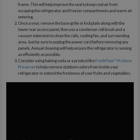
frame. This will help improve the seal to keep cool air from
escaping the refrigerator and freezer compartments and warm air
entering.
Once a year, remove the base grille or kickplate along with the
lower rear access panel, then use a condenser coil brush and a
vacuum extension to clean the coils, cooling fan, and surrounding
area. Just be sure to unplug the power cord before removing any
panels. Annual cleaning will help ensure the refrigerator is running
as efficiently as possible.
Consider using baking soda or a product like
FreshFlow™ Produce
Preserver
to help remove stubborn odors from inside your
refrigerator or extend the freshness of your fruits and vegetables.