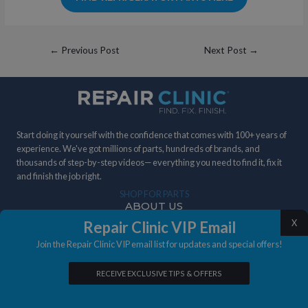
Post
←
Previous Post
Next Post
→
navigation
Start doing it yourself with the confidence that comes with 100+ years of
experience. We've got millions of parts, hundreds of brands, and
thousands of step-by-step videos— everything you need to find it, fix it
and finish the job right.
SHOP FOR PARTS
ABOUT US
DIY STORIES
IN THE NEWS
X
Repair Clinic VIP Email
Join the Repair Clinic VIP email list for updates and special offers!