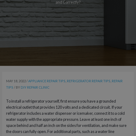
and Correctly?
MAY 18, 2022
/
APPLIANCE REPAIR TIPS
,
REFRIGERATOR REPAIR TIPS
,
REPAIR
TIPS
/ BY
DIY REPAIR CLINIC
To install a refrigerator yourself, first ensure you have a grounded
electrical outlet that provides 120 volts and a dedicated circuit. If your
refrigerator includes a water dispenser or icemaker, connect it to a cold
water supply with the appropriate pressure. Leave at least one inch of
space behind and half an inch on the sides for ventilation, and make sure
the doors can fully open. For additional parts, such as a water line