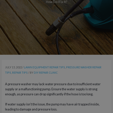
How Do I Fix It?
JULY 15, 2022
/
LAWN EQUIPMENT REPAIR TIPS
,
PRESSURE WASHER REPAIR
TIPS
,
REPAIR TIPS
/ BY
DIY REPAIR CLINIC
A pressure washer may lack water pressure due to insufficient water
supply or a malfunctioning pump. Ensure the water supply is strong
enough, as pressure can drop significantly if the hose is too long.
If water supply isn’t the issue, the pump may have air trapped inside,
leading to damage and pressure loss.