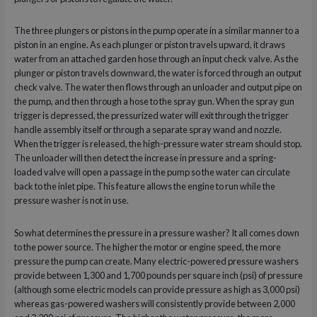
The three plungers or pistons in the pump operate in a similar manner to a
piston in an engine. As each plunger or piston travels upward, it draws
water from an attached garden hose through an input check valve. As the
plunger or piston travels downward, the water is forced through an output
check valve. The water then flows through an unloader and output pipe on
the pump, and then through a hose to the spray gun. When the spray gun
trigger is depressed, the pressurized water will exit through the trigger
handle assembly itself or through a separate spray wand and nozzle.
When the trigger is released, the high-pressure water stream should stop.
The unloader will then detect the increase in pressure and a spring-
loaded valve will open a passage in the pump so the water can circulate
back to the inlet pipe. This feature allows the engine to run while the
pressure washer is not in use.
So what determines the pressure in a pressure washer? It all comes down
to the power source. The higher the motor or engine speed, the more
pressure the pump can create. Many electric-powered pressure washers
provide between 1,300 and 1,700 pounds per square inch (psi) of pressure
(although some electric models can provide pressure as high as 3,000 psi)
whereas gas-powered washers will consistently provide between 2,000