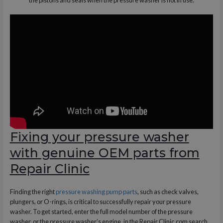
Fixing your pressure washer
with genuine OEM parts from
Repair Clinic
Finding the right
pressure washing pump parts
, such as check valves,
plungers, or O-rings, is critical to successfully repair your pressure
washer. To get started, enter the full model number of the pressure
washer, or the pressure washer’s engine, in the Repair Clinic.com search