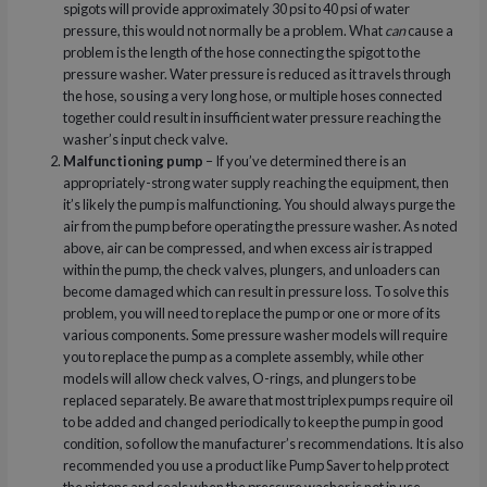
spigots will provide approximately 30 psi to 40 psi of water
pressure, this would not normally be a problem. What
can
cause a
problem is the length of the hose connecting the spigot to the
pressure washer. Water pressure is reduced as it travels through
the hose, so using a very long hose, or multiple hoses connected
together could result in insufficient water pressure reaching the
washer’s input check valve.
Malfunctioning pump
– If you’ve determined there is an
appropriately-strong water supply reaching the equipment, then
it’s likely the pump is malfunctioning. You should always purge the
air from the pump before operating the pressure washer. As noted
above, air can be compressed, and when excess air is trapped
within the pump, the check valves, plungers, and unloaders can
become damaged which can result in pressure loss. To solve this
problem, you will need to replace the pump or one or more of its
various components. Some pressure washer models will require
you to replace the pump as a complete assembly, while other
models will allow check valves, O-rings, and plungers to be
replaced separately. Be aware that most triplex pumps require oil
to be added and changed periodically to keep the pump in good
condition, so follow the manufacturer’s recommendations. It is also
recommended you use a product like Pump Saver to help protect
the pistons and seals when the pressure washer is not in use.