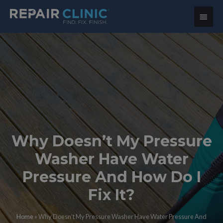
Main
Menu
Why Doesn’t My Pressure
Washer Have Water
Pressure And How Do I
Fix It?
Home
»
Why Doesn’t My Pressure Washer Have Water Pressure And