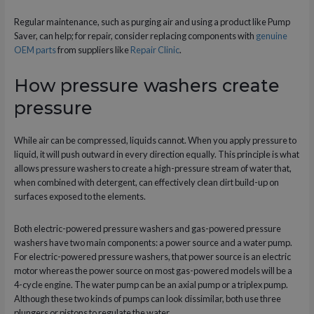
Regular maintenance, such as purging air and using a product like Pump
Saver, can help; for repair, consider replacing components with
genuine
OEM parts
from suppliers like
Repair Clinic
.
How pressure washers create
pressure
While air can be compressed, liquids cannot. When you apply pressure to
liquid, it will push outward in every direction equally. This principle is what
allows pressure washers to create a high-pressure stream of water that,
when combined with detergent, can effectively clean dirt build-up on
surfaces exposed to the elements.
Both electric-powered pressure washers and gas-powered pressure
washers have two main components: a power source and a water pump.
For electric-powered pressure washers, that power source is an electric
motor whereas the power source on most gas-powered models will be a
4-cycle engine. The water pump can be an axial pump or a triplex pump.
Although these two kinds of pumps can look dissimilar, both use three
plungers or pistons to regulate the water.