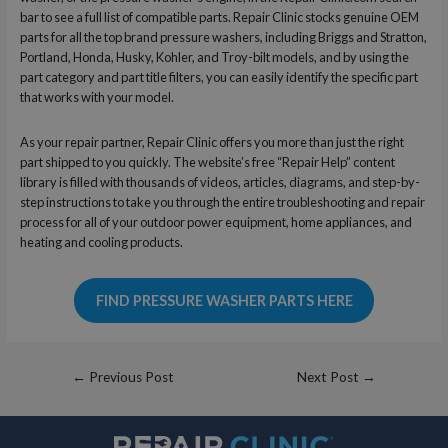
bar to see a full list of compatible parts. Repair Clinic stocks genuine OEM
parts for all the top brand pressure washers, including Briggs and Stratton,
Portland, Honda, Husky, Kohler, and Troy-bilt models, and by using the
part category and part title filters, you can easily identify the specific part
that works with your model.
As your repair partner, Repair Clinic offers you more than just the right
part shipped to you quickly. The website’s free “Repair Help” content
library is filled with thousands of videos, articles, diagrams, and step-by-
step instructions to take you through the entire troubleshooting and repair
process for all of your outdoor power equipment, home appliances, and
heating and cooling products.
FIND PRESSURE WASHER PARTS HERE
Post
←
Previous Post
Next Post
→
navigation