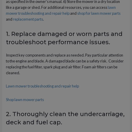
as specified in the owner’s manual. 6) Store the mower in a dry location
like a garage or shed. For additional resources, you can access
lawn
mower troubleshooting and repair help
and
shop for lawn mower parts
and
replacement parts
.
1. Replace damaged or worn parts and
troubleshoot performance issues.
Inspect key components and replace as needed. Pay particular attention
to the engine and blade. A damaged blade can be a safety risk. Consider
replacing the fuel filter, spark plug and air filter. Foam air filters can be
cleaned.
Lawn mower troubleshooting and repair help
Shop lawn mower parts
2. Thoroughly clean the undercarriage,
deck and fuel cap.