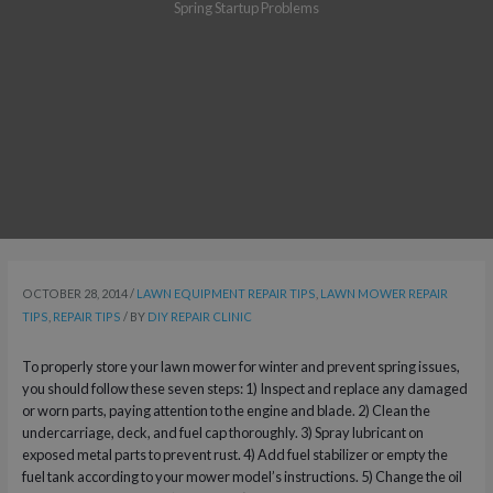
Spring Startup Problems
OCTOBER 28, 2014
/
LAWN EQUIPMENT REPAIR TIPS
,
LAWN MOWER REPAIR
TIPS
,
REPAIR TIPS
/ BY
DIY REPAIR CLINIC
To properly store your lawn mower for winter and prevent spring issues,
you should follow these seven steps: 1) Inspect and replace any damaged
or worn parts, paying attention to the engine and blade. 2) Clean the
undercarriage, deck, and fuel cap thoroughly. 3) Spray lubricant on
exposed metal parts to prevent rust. 4) Add fuel stabilizer or empty the
fuel tank according to your mower model’s instructions. 5) Change the oil