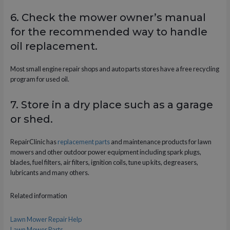
6. Check the mower owner’s manual
for the recommended way to handle
oil replacement.
Most small engine repair shops and auto parts stores have a free recycling
program for used oil.
7. Store in a dry place such as a garage
or shed.
RepairClinic has
replacement parts
and maintenance products for lawn
mowers and other outdoor power equipment including spark plugs,
blades, fuel filters, air filters, ignition coils, tune up kits, degreasers,
lubricants and many others.
Related information
Lawn Mower Repair Help
Lawn Mower Parts