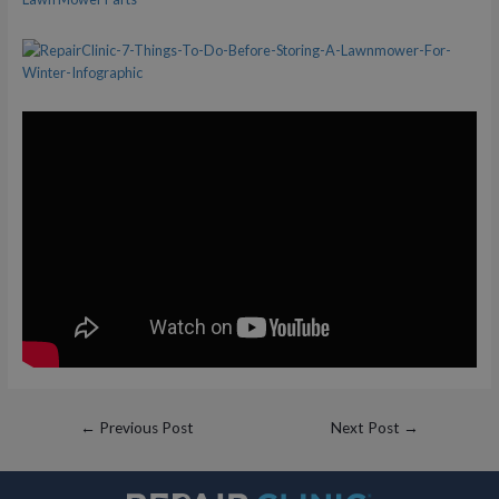
Post
←
Previous Post
Next Post
→
navigation