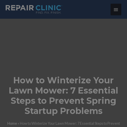
Main
Menu
How to Winterize Your
Lawn Mower: 7 Essential
Steps to Prevent Spring
Startup Problems
Home
»
How to Winterize Your Lawn Mower: 7 Essential Steps to Prevent