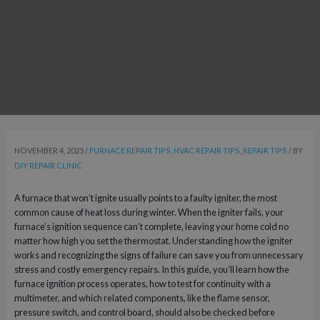
NOVEMBER 4, 2025
/
FURNACE REPAIR TIPS
,
HVAC REPAIR TIPS
,
REPAIR TIPS
/ BY
DIY REPAIR CLINIC
A furnace that won’t ignite usually points to a faulty igniter, the most
common cause of heat loss during winter. When the igniter fails, your
furnace’s ignition sequence can’t complete, leaving your home cold no
matter how high you set the thermostat. Understanding how the igniter
works and recognizing the signs of failure can save you from unnecessary
stress and costly emergency repairs. In this guide, you’ll learn how the
furnace ignition process operates, how to test for continuity with a
multimeter, and which related components, like the flame sensor,
pressure switch, and control board, should also be checked before