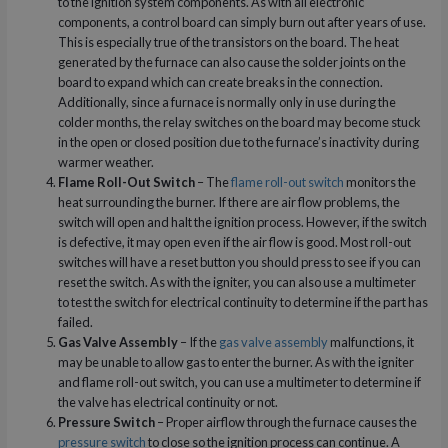
to the ignition system components. As with all electronic
components, a control board can simply burn out after years of use.
This is especially true of the transistors on the board. The heat
generated by the furnace can also cause the solder joints on the
board to expand which can create breaks in the connection.
Additionally, since a furnace is normally only in use during the
colder months, the relay switches on the board may become stuck
in the open or closed position due to the furnace’s inactivity during
warmer weather.
Flame Roll-Out Switch
– The
flame roll-out switch
monitors the
heat surrounding the burner. If there are air flow problems, the
switch will open and halt the ignition process. However, if the switch
is defective, it may open even if the air flow is good. Most roll-out
switches will have a reset button you should press to see if you can
reset the switch. As with the igniter, you can also use a multimeter
to test the switch for electrical continuity to determine if the part has
failed.
Gas Valve Assembly
– If the
gas valve assembly
malfunctions, it
may be unable to allow gas to enter the burner. As with the igniter
and flame roll-out switch, you can use a multimeter to determine if
the valve has electrical continuity or not.
Pressure Switch
– Proper airflow through the furnace causes the
pressure switch
to close so the ignition process can continue. A