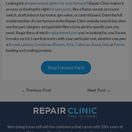
Looking for a
replacement igniter for your furnace
? Repair Clinic makes it
as easy as finding the right
furnace parts
, like a flame sensor, pressure
switch, draft inducer fan motor, gas valve, or control board. Enter the full
model number of your furnace in the Repair Clinic website search bar, then
use the part category and part title filters to locate the specific part you
need. Regardless of which
replacement part
you’re looking for, you’ll want
to make sure it’s one that works with your particular unit, whether you own
a
Bryant
,
Lennox
,
Goodman
,
Rheem
,
York
,
Coleman
,
Ruud
,
Heil
, or
Payne
heating and cooling product.
Shop Furnace Parts
Post
←
Previous Post
Next Post
→
navigation
Start doing it yourself with the confidence that comes with 100+ years of