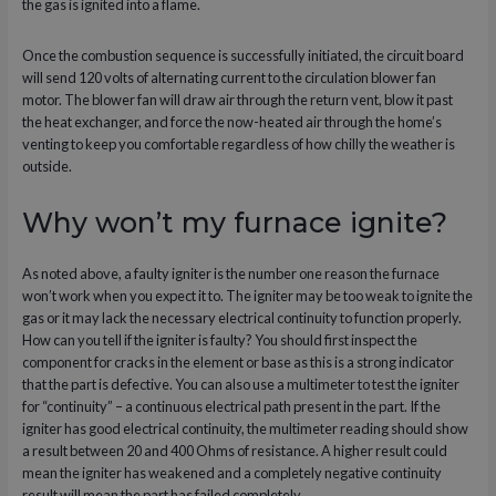
the gas is ignited into a flame.
Once the combustion sequence is successfully initiated, the circuit board
will send 120 volts of alternating current to the circulation blower fan
motor. The blower fan will draw air through the return vent, blow it past
the heat exchanger, and force the now-heated air through the home’s
venting to keep you comfortable regardless of how chilly the weather is
outside.
Why won’t my furnace ignite?
As noted above, a faulty igniter is the number one reason the furnace
won’t work when you expect it to. The igniter may be too weak to ignite the
gas or it may lack the necessary electrical continuity to function properly.
How can you tell if the igniter is faulty? You should first inspect the
component for cracks in the element or base as this is a strong indicator
that the part is defective. You can also use a multimeter to test the igniter
for “continuity” – a continuous electrical path present in the part. If the
igniter has good electrical continuity, the multimeter reading should show
a result between 20 and 400 Ohms of resistance. A higher result could
mean the igniter has weakened and a completely negative continuity
result will mean the part has failed completely.