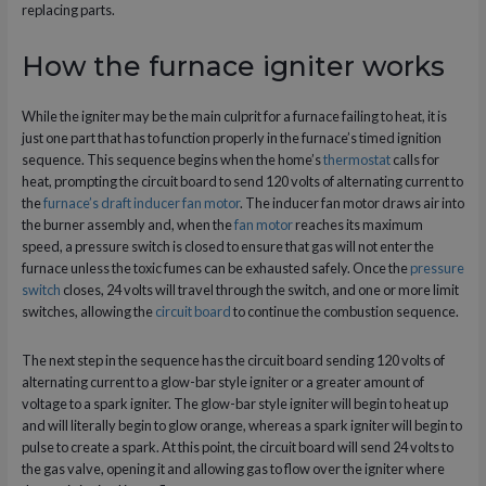
replacing parts.
How the furnace igniter works
While the igniter may be the main culprit for a furnace failing to heat, it is
just one part that has to function properly in the furnace’s timed ignition
sequence. This sequence begins when the home’s
thermostat
calls for
heat, prompting the circuit board to send 120 volts of alternating current to
the
furnace’s draft inducer fan motor
. The inducer fan motor draws air into
the burner assembly and, when the
fan motor
reaches its maximum
speed, a pressure switch is closed to ensure that gas will not enter the
furnace unless the toxic fumes can be exhausted safely. Once the
pressure
switch
closes, 24 volts will travel through the switch, and one or more limit
switches, allowing the
circuit board
to continue the combustion sequence.
The next step in the sequence has the circuit board sending 120 volts of
alternating current to a glow-bar style igniter or a greater amount of
voltage to a spark igniter. The glow-bar style igniter will begin to heat up
and will literally begin to glow orange, whereas a spark igniter will begin to
pulse to create a spark. At this point, the circuit board will send 24 volts to
the gas valve, opening it and allowing gas to flow over the igniter where