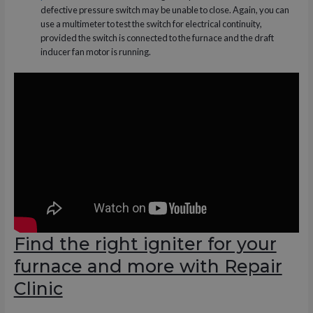
defective pressure switch may be unable to close. Again, you can
use a multimeter to test the switch for electrical continuity,
provided the switch is connected to the furnace and the draft
inducer fan motor is running.
Find the right igniter for your
furnace and more with Repair
Clinic