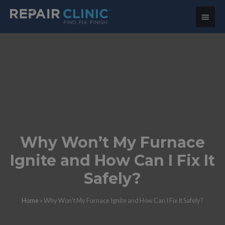
Main
Menu
Why Won’t My Furnace
Ignite and How Can I Fix It
Safely?
Home
»
Why Won’t My Furnace Ignite and How Can I Fix It Safely?