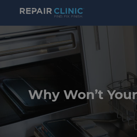
Why Won’t Your