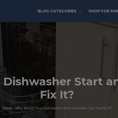
BLOG CATEGORIES
SHOP FOR PA
 Dishwasher Start a
Fix It?
Home
»
Why Won’t Your Dishwasher Start and How Can You Fix It?