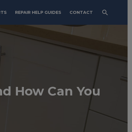
RTS
REPAIR HELP GUIDES
CONTACT
nd How Can You