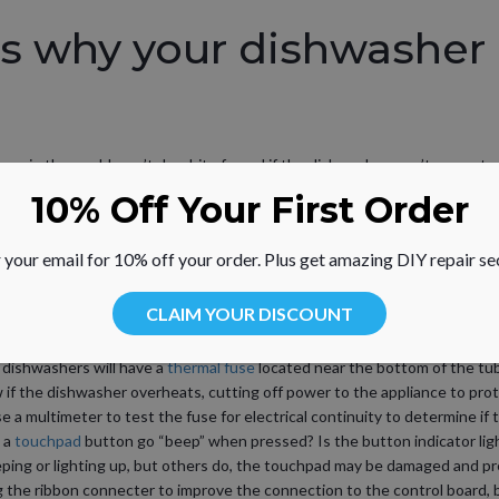
s why your dishwasher 
ons in the world won’t do a bit of good if the dishwasher won’t even star
r might not be starting and the associated parts that may need to be re
10% Off Your First Order
mbly
– The
dishwasher door
must be properly latched for the fill cycle t
 your email for 10% off your order. Plus get amazing DIY repair se
ishwasher may fail to start even when the door is fully closed. For many 
de the latch assembly for electrical continuity – a continuous electrical p
CLAIM YOUR DISCOUNT
ntinuity, the latch assembly will need to be replaced, although you may b
atch.
dishwashers will have a
thermal fuse
located near the bottom of the tub,
 if the dishwasher overheats, cutting off power to the appliance to pr
e a multimeter to test the fuse for electrical continuity to determine if 
 a
touchpad
button go “beep” when pressed? Is the button indicator ligh
ping or lighting up, but others do, the touchpad may be damaged and p
ng the ribbon connecter to improve the connection to the control board, b