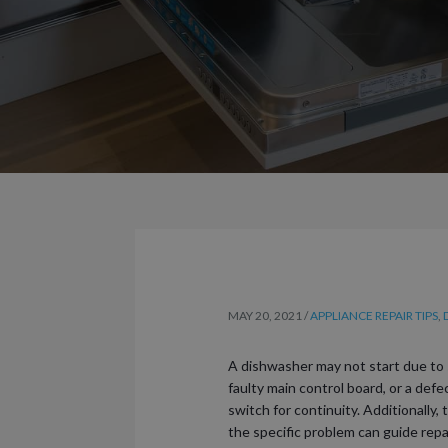
MAY 20, 2021
/
APPLIANCE REPAIR TIPS
,
A dishwasher may not start due to 
faulty main control board, or a def
switch for continuity. Additionally,
the specific problem can guide repa