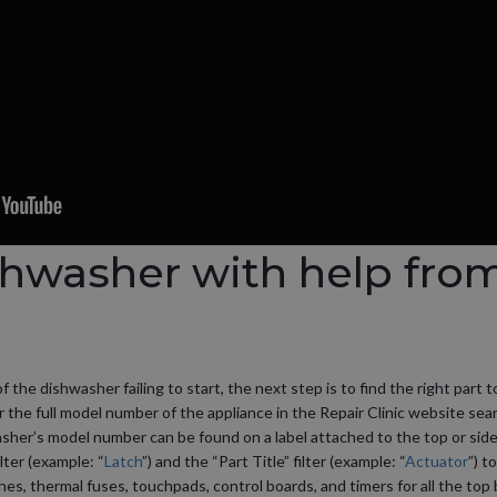
shwasher with help fro
he dishwasher failing to start, the next step is to find the right part t
er the full model number of the appliance in the Repair Clinic website sear
sher’s model number can be found on a label attached to the top or side
lter (example: “
Latch
”) and the “Part Title” filter (example: “
Actuator
”) t
ches, thermal fuses, touchpads, control boards, and timers for all the to