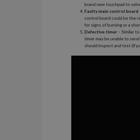
brand new touchpad to solv
Faulty main control board
control board could be the r
for signs of burning or a sh
Defective timer
– Similar to
timer may be unable to send 
should inspect and test (if 