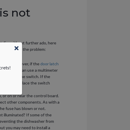
is not
t. So, without further ado, here
placed to fix the problem:
o begin. However, if the
door latch
crets!
latches, you can use a multimeter
ath inside the switch. If the
e able to replace the switch
 or on or near the control board.
otect other components. As with a
the fuse has blown or not.
t illuminated? If some of the
reventing the dishwasher from
ut you may need to install a