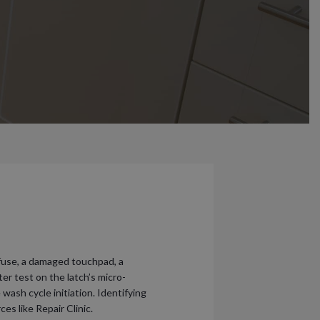
 fuse, a damaged touchpad, a
er test on the latch’s micro-
wash cycle initiation. Identifying
s like Repair Clinic.