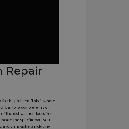
m Repair
o fix the problem. This is where
ch bar for a complete list of
 of the dishwasher door). You
o locate the specific part you
p brand dishwashers including