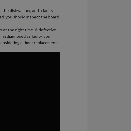
n the dishwasher, and a faulty
ed, you should inspect the board
t at the right time. A defective
 misdiagnosed as faulty, you
 considering a timer replacement.