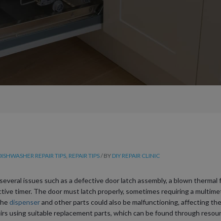
DISHWASHER REPAIR TIPS
,
REPAIR TIPS
/ BY
DIY REPAIR CLINIC
several issues such as a defective door latch assembly, a blown thermal
ective timer. The door must latch properly, sometimes requiring a multimet
 the
dispenser
and other parts could also be malfunctioning, affecting the 
irs using suitable replacement parts, which can be found through resource