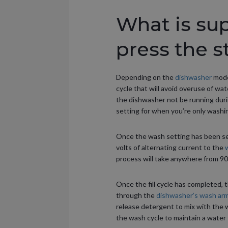
What is su
press the s
Depending on the
dishwasher
model
cycle that will avoid overuse of wate
the dishwasher not be running durin
setting for when you’re only washi
Once the wash setting has been sel
volts of alternating current to the
w
process will take anywhere from 90 
Once the fill cycle has completed, 
through the
dishwasher’s wash ar
release detergent to mix with the w
the wash cycle to maintain a wate