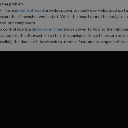
e the problem.
– The
main control board
provides power to nearly every electrical part i
eason the dishwasher won’t start. While the board cannot be easily test
orted-out component.
 a control board, a
dishwasher timer
allows power to flow to the right par
voltage to the dishwasher to start the appliance. Since timers are often
possible) the door latch, latch switch, thermal fuse, and touchpad before