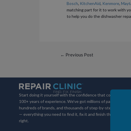
Bosch
,
KitchenAid
,
Kenmore
,
Mayt
matching part for it to work with yo
to help you do the dishwasher repai
Post
←
Previous Post
navigation
Start doing it yourself with the confidence that comes with
100+ years of experience. We've got millions of parts,
hundreds of brands, and thousands of step-by-step videos
— everything you need to find it, fix it and finish the job
right.