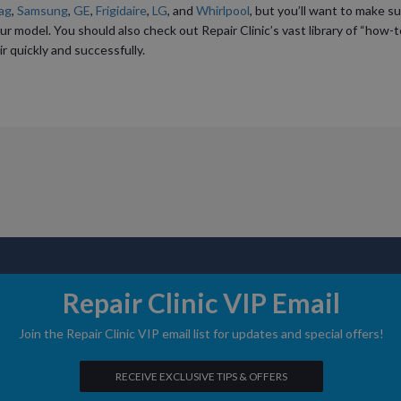
ag
,
Samsung
,
GE
,
Frigidaire
,
LG
, and
Whirlpool
, but you’ll want to make s
ur model. You should also check out Repair Clinic’s vast library of “how-t
r quickly and successfully.
ABOUT US
DIY STORIE
SHOP FOR PARTS
IN THE NEWS
Repair Clinic VIP Email
Join the Repair Clinic VIP email list for updates and special offers!