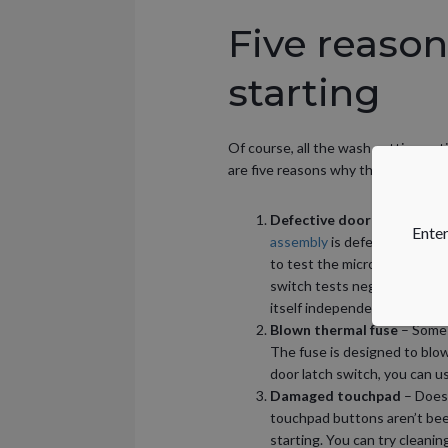
Five reason
starting
Of course, all the wash setting opti
are five reasons why the dishwashe
Defective door latch asse
Enter
assembly
is defective, the d
to test the micro-switch insi
switch tests negative for co
itself independently of the l
Blown thermal fuse
– Some 
The fuse is designed to blow
door latch switch, you can us
Damaged touchpad
– Does
touchpad buttons aren’t bee
starting. You can try cleani