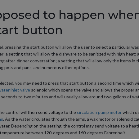
pposed to happen when
tart button
, pressing the start button will allow the user to select a particular w
r; a setting that will allow the dishware to be sanitized with high heat; a
g after-dinner conversation; a setting that will allow only the items in 
ng pots and pans, and numerous other options.
ected, you may need to press that start button a second time which wil
ater inlet valve
solenoid which opens the valve and allows the proper am
seconds to two minutes and will usually allow around two gallons of water
the control will then send voltage to the
circulation pump motor
which us
ms
. As the water circulates through the arms, a wax motor or solenoid c
ater. Depending on the setting, the control may send voltage to a heati
r temperature between 120-degrees and 160-degrees Fahrenheit.