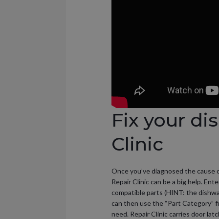
Fix your di
Clinic
Once you’ve diagnosed the cause of t
Repair Clinic can be a big help. Ent
compatible parts (HINT: the dishwa
can then use the “Part Category” fi
need. Repair Clinic carries door lat