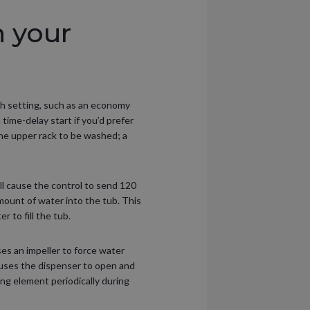
 your
ash setting, such as an economy
 time-delay start if you’d prefer
the upper rack to be washed; a
l cause the control to send 120
ount of water into the tub. This
 to fill the tub.
es an impeller to force water
auses the dispenser to open and
ng element periodically during