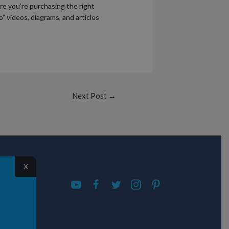
ure you’re purchasing the right
o” videos, diagrams, and articles
Next Post
→
S
X