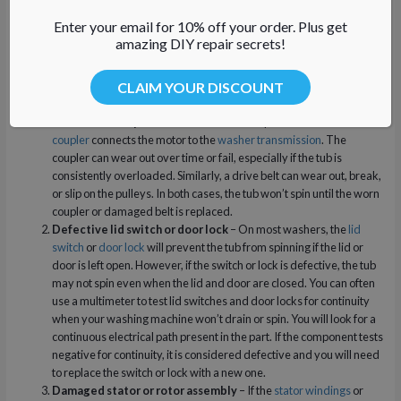
So why doesn’t your washer spin or drain properly?
Here are the top
Enter your email for 10% off your order. Plus get
reasons:
amazing DIY repair secrets!
Washer Won’t Spin
CLAIM YOUR DISCOUNT
Worn drive coupler or broken belt
– A top-load washer
drive
coupler
connects the motor to the
washer transmission
. The
coupler can wear out over time or fail, especially if the tub is
consistently overloaded. Similarly, a drive belt can wear out, break,
or slip on the pulleys. In both cases, the tub won’t spin until the worn
coupler or damaged belt is replaced.
Defective lid switch or door lock
– On most washers, the
lid
switch
or
door lock
will prevent the tub from spinning if the lid or
door is left open. However, if the switch or lock is defective, the tub
may not spin even when the lid and door are closed. You can often
use a multimeter to test lid switches and door locks for continuity
when your washing machine won’t drain or spin. You will look for a
continuous electrical path present in the part. If the component tests
negative for continuity, it is considered defective and you will need
to replace the switch or lock with a new one.
Damaged stator or rotor assembly
– If the
stator windings
or