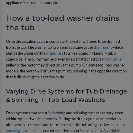
appliance from unnecessary strain.
How a top-load washer drains
the tub
Once the agitation cycle is complete, the water will need to be drained
from the tub. The washer control sends voltage to the
drain pump
which
pumps the water out the
drain hose
to a free-standing laundry tub or
standpipe. The pump may be driven by a belt attached to a
motor drive
pulley or the motor may direct drive the pump. On some top-load washer
models, the motor will drive the pump by spinning in the opposite direction
than it did during the agitation cycle.
Varying Drive Systems for Tub Drainage
& Spinning in Top-Load Washers
Drive systems that assist in draining and spinning the tub can vary, even
within top-load washer models. During the drain cycle, or immediately
after, a brake releases and the motor spins the tub using a drive coupler, a
washing machine belt
, or a direct drive stator/rotor system. A variable