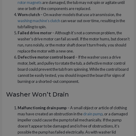
rotor magnets
are damaged, the tub may not spin or agitate until
one or both of the components are replaced.
Worn clutch
– On washer models that use a transmission, the
washing machine’s clutch
can wear out over time, resulting in the
tub failing to spin.
Failed drive motor
– Although it’s not a common problem, the
washer’s drive motor can fail as well. If the motor hums, but doesn’t
run, runs noisily, or the motor shaft doesn’t turn freely, you should
replace the motor with a new one.
Defective motor control board
– If the washer uses a drive
motor, belt, and pulley to rotate the tub, a defective motor control
board could prevent the tub from spinning. While the control board
cannot be easily tested, you should inspect the board for signs of
burning or a shorted-out component.
Washer Won’t Drain
Malfunctioning drain pump
– A small object or article of clothing
may have created an obstruction in the
drain pump
, or a damaged
impeller could cause the pump to fail mechanically. If the pump
doesn’t appear to be damaged and is free of obstructions, it’s
possible the pump has failed electrically. As with washer lid