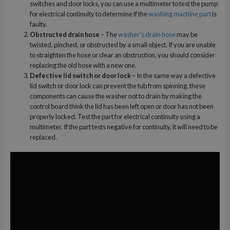
switches and door locks, you can use a multimeter to test the pump
for electrical continuity to determine if the
washing machine part
is
faulty.
Obstructed drain hose
– The
washer’s drain hose
may be
twisted, pinched, or obstructed by a small object. If you are unable
to straighten the hose or clear an obstruction, you should consider
replacing the old hose with a new one.
Defective lid switch or door lock
– In the same way a defective
lid switch or door lock can prevent the tub from spinning, these
components can cause the washer not to drain by making the
control board think the lid has been left open or door has not been
properly locked. Test the part for electrical continuity using a
multimeter. If the part tests negative for continuity, it will need to be
replaced.