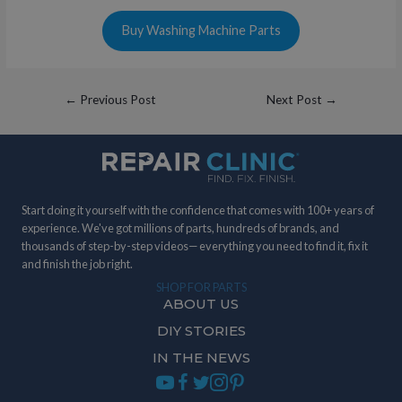
Buy Washing Machine Parts
Post
←
Previous Post
Next Post
→
navigation
Start doing it yourself with the confidence that comes with 100+ years of
experience. We've got millions of parts, hundreds of brands, and
thousands of step-by-step videos— everything you need to find it, fix it
and finish the job right.
SHOP FOR PARTS
ABOUT US
DIY STORIES
IN THE NEWS