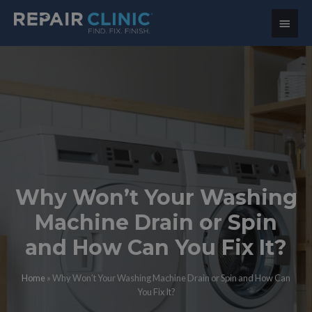
Main
Menu
Why Won’t Your Washing
Machine Drain or Spin
and How Can You Fix It?
Home
»
Why Won’t Your Washing Machine Drain or Spin and How Can
You Fix It?