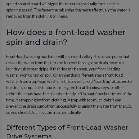
speed control board will signal the motor to gradually increase the
spinning speed. The faster the tub spins, the more effectively the water is
removed from the clothing or linens.
How does a front-load washer
spin and drain?
Front-load washing machines will also send voltage to a drain pump that
drains the water from the tub and forces it through the drain hose to a
laundry tub or standpipe. If that doesn’t happen, your front-loading
washer won’t drain or spin. One thing that differentiates a front-load
washer from a top-load washer is the presence of a “coin trap” attached to
the drain pump. This feature is designed to catch coins, keys, or other
debris that may have been inadvertently left in pants’ pockets (most of the
time, it’s trapping lint from clothing). A trap with too much debris can
prevent the drain pump from successfully draining the water from the tub,
so you should clean out the trap periodically.
Different Types of Front-Load Washer
Drive Systems