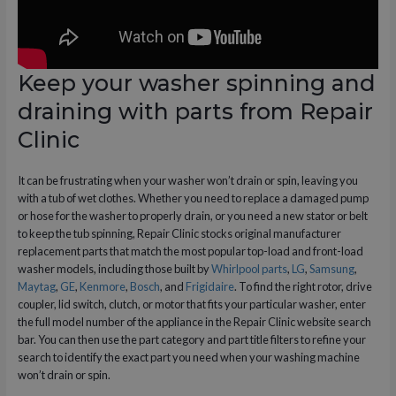
Keep your washer spinning and
draining with parts from Repair
Clinic
It can be frustrating when your washer won’t drain or spin, leaving you
with a tub of wet clothes. Whether you need to replace a damaged pump
or hose for the washer to properly drain, or you need a new stator or belt
to keep the tub spinning, Repair Clinic stocks original manufacturer
replacement parts that match the most popular top-load and front-load
washer models, including those built by
Whirlpool parts
,
LG
,
Samsung
,
Maytag
,
GE
,
Kenmore
,
Bosch
, and
Frigidaire
. To find the right rotor, drive
coupler, lid switch, clutch, or motor that fits your particular washer, enter
the full model number of the appliance in the Repair Clinic website search
bar. You can then use the part category and part title filters to refine your
search to identify the exact part you need when your washing machine
won’t drain or spin.