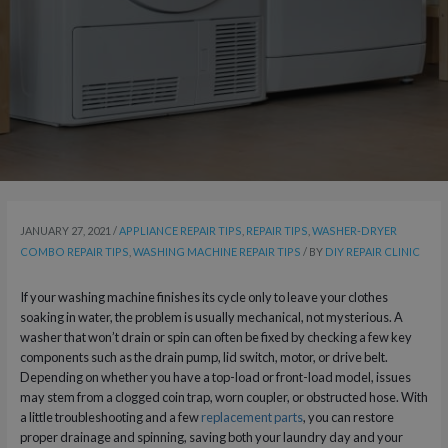
JANUARY 27, 2021
/
APPLIANCE REPAIR TIPS
,
REPAIR TIPS
,
WASHER-DRYER
COMBO REPAIR TIPS
,
WASHING MACHINE REPAIR TIPS
/ BY
DIY REPAIR CLINIC
If your washing machine finishes its cycle only to leave your clothes
soaking in water, the problem is usually mechanical, not mysterious. A
washer that won’t drain or spin can often be fixed by checking a few key
components such as the drain pump, lid switch, motor, or drive belt.
Depending on whether you have a top-load or front-load model, issues
may stem from a clogged coin trap, worn coupler, or obstructed hose. With
a little troubleshooting and a few
replacement parts
, you can restore
proper drainage and spinning, saving both your laundry day and your