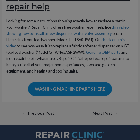
repair help
Looking for some instructions showing exactly how to replace a part in
your washer? Repair Clinic offers free washer repair help like
this video
showing how to install a new dispenser water valve assembly
on an
Electrolux front-load washer (Model EIFLS60JIW1). Or,
check out this
video
to see how easy it is to replace a fabric softener dispenser on a GE
top-load washer (Model GTW465ASN2WW).
Genuine OEM parts
and
free repair help is what makes Repair Clinic the perfect repair partner to
help you fix all of your major home appliances, lawn and garden
equipment, and heating and cooling units.
WASHING MACHINE PARTS HERE
Post
←
Previous Post
Next Post
→
navigation