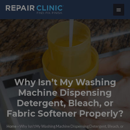
Main
Menu
Why Isn’t My Washing
Machine Dispensing
Detergent, Bleach, or
Fabric Softener Properly?
Home
»
Why Isn’t My Washing Machine Dispensing Detergent, Bleach, or