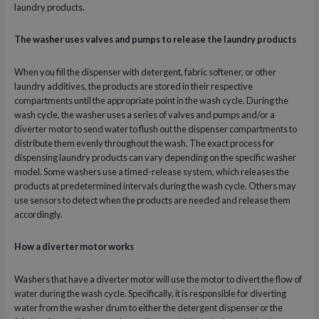
laundry products.
The washer uses valves and pumps to release the laundry products
When you fill the dispenser with detergent, fabric softener, or other
laundry additives, the products are stored in their respective
compartments until the appropriate point in the wash cycle. During the
wash cycle, the washer uses a series of valves and pumps and/or a
diverter motor to send water to flush out the dispenser compartments to
distribute them evenly throughout the wash. The exact process for
dispensing laundry products can vary depending on the specific washer
model. Some washers use a timed-release system, which releases the
products at predetermined intervals during the wash cycle. Others may
use sensors to detect when the products are needed and release them
accordingly.
How a diverter motor works
Washers that have a diverter motor will use the motor to divert the flow of
water during the wash cycle. Specifically, it is responsible for diverting
water from the washer drum to either the detergent dispenser or the