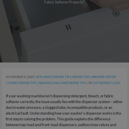
Fabric Softener Properly?
NOVEMBER 4, 2025
/
APPLIANCE REPAIR TIPS
,
REPAIR TIPS
,
WASHER-DRYER
COMBO REPAIR TIPS
,
WASHING MACHINE REPAIR TIPS
/ BY
DIY REPAIR CLINIC
If your washing machine isn’t dispensing detergent, bleach, or fabric
softener correctly, the issue usually lies with the dispenser system – either
due to water pressure, a clogged tube, incompatible products, or an
electrical fault. Understanding how your washer’s dispenser works is the
first step to solving the problem. This guide explains the difference
between top-load and front-load dispensers, outlines how valves and