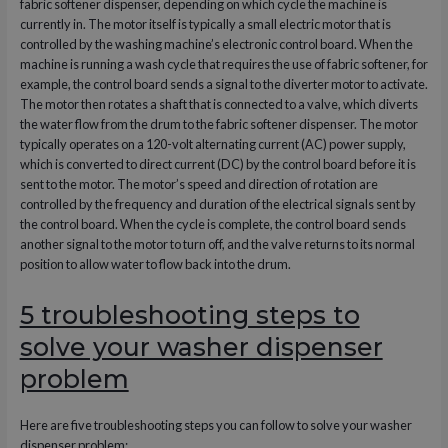
fabric softener dispenser, depending on which cycle the machine is
currently in. The motor itself is typically a small electric motor that is
controlled by the washing machine’s electronic control board. When the
machine is running a wash cycle that requires the use of fabric softener, for
example, the control board sends a signal to the diverter motor to activate.
The motor then rotates a shaft that is connected to a valve, which diverts
the water flow from the drum to the fabric softener dispenser. The motor
typically operates on a 120-volt alternating current (AC) power supply,
which is converted to direct current (DC) by the control board before it is
sent to the motor. The motor’s speed and direction of rotation are
controlled by the frequency and duration of the electrical signals sent by
the control board. When the cycle is complete, the control board sends
another signal to the motor to turn off, and the valve returns to its normal
position to allow water to flow back into the drum.
5 troubleshooting steps to
solve your washer dispenser
problem
Here are five troubleshooting steps you can follow to solve your washer
dispenser problem: