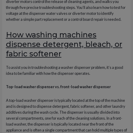
diverter motors control the release of cleaning agents, and walks you
through five precise troubleshooting steps. You’ll also learn how to test for
voltage at the dispenser water valves or diverter motor to identify
whether a simple part replacement or a control board repair is needed.
How washing machines
dispense detergent, bleach, or
fabric softener
To assist you in troubleshooting a washer dispenser problem, it’s a good
idea to be familiar with how the dispenser operates.
Top-load washer dispenser vs. front-load washer dispenser
A top-load washer dispenser is typically located at the top of the machine
and is designed to dispense detergent, fabric softener, and other laundry
additives during the wash cycle. The dispenser is usually divided into
several compartments, one for each of the cleaning solutions. In a front-
load washer, the dispenser is typically located near the front of the
appliance and is often a single compartment that can hold multiple types of