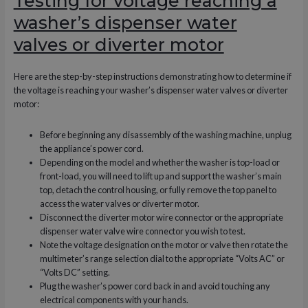
Testing for voltage reaching a
washer’s dispenser water
valves or diverter motor
Here are the step-by-step instructions demonstrating how to determine if
the voltage is reaching your washer’s dispenser water valves or diverter
motor:
Before beginning any disassembly of the washing machine, unplug
the appliance’s power cord.
Depending on the model and whether the washer is top-load or
front-load, you will need to lift up and support the washer’s main
top, detach the control housing, or fully remove the top panel to
access the water valves or diverter motor.
Disconnect the diverter motor wire connector or the appropriate
dispenser water valve wire connector you wish to test.
Note the voltage designation on the motor or valve then rotate the
multimeter’s range selection dial to the appropriate “Volts AC” or
“Volts DC” setting.
Plug the washer’s power cord back in and avoid touching any
electrical components with your hands.