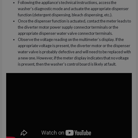
Following the appliance’s technical instructions, access the
washer’s diagnostic mode and actuate the appropriate dispenser
function (detergent dispensing, bleach dispensing, etc.).
Once the dispenser function is actuated, contact the meter leads to
the diverter motor power supply connector terminals or the
appropriate dispenser water valve connector terminals.
Observe the voltage reading on the multimeter’s display. If the
appropriate voltage is present, the diverter motor or the dispenser
water valve is probably defective and will need to be replaced with
a new one. However, if the meter display indicates that no voltage
is present, then the washer’s control board is likely at fault.