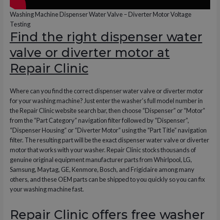
Washing Machine Dispenser Water Valve – Diverter Motor Voltage
Testing
Find the right dispenser water
valve or diverter motor at
Repair Clinic
Where can you find the correct dispenser water valve or diverter motor
for your washing machine? Just enter the washer’s full model number in
the Repair Clinic website search bar, then choose “Dispenser” or “Motor”
from the “Part Category” navigation filter followed by “Dispenser”,
“Dispenser Housing” or “Diverter Motor” using the “Part Title” navigation
filter. The resulting part will be the exact dispenser water valve or diverter
motor that works with your washer. Repair Clinic stocks thousands of
genuine original equipment manufacturer parts from Whirlpool, LG,
Samsung, Maytag, GE, Kenmore, Bosch, and Frigidaire among many
others, and these OEM parts can be shipped to you quickly so you can fix
your washing machine fast.
Repair Clinic offers free washer