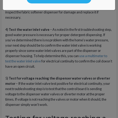
you should first confirm you’re using the proper fabric softener for your
washer model to ensure it can be dispensed adequately. You should also
inspect the fabric softener dispenser for damage and replace it if
necessary.
4)
Test the water inlet valve
– As noted in the first troubleshooting step,
good water pressure is necessary for proper detergent dispensing. If
you’ve determined there is no problem with the home’s water pressure,
your next step should be to confirm the water inlet valve is working
properly since some water inlet valves are part of the dispenser or
dispenser housing. To help determine this, you can
use a multimeter to
test the water inlet valve
for electrical continuity to confirm the coil doesn’t
have an open circuit.
5)
Test for voltage reaching the dispenser water valves or diverter
motor
– If the water inlet valve test positive for electrical continuity, your
next troubleshooting step is to test that the control board is sending
voltage to the dispenser water valves or diverter motor at the proper
times. If voltage is not reaching the valves or motor when it should, the
dispenser simply won’t work.