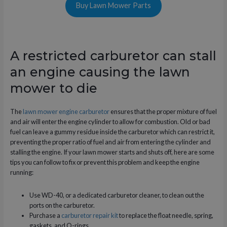
Buy Lawn Mower Parts
A restricted carburetor can stall
an engine causing the lawn
mower to die
The
lawn mower engine carburetor
ensures that the proper mixture of fuel
and air will enter the engine cylinder to allow for combustion. Old or bad
fuel can leave a gummy residue inside the carburetor which can restrict it,
preventing the proper ratio of fuel and air from entering the cylinder and
stalling the engine. If your lawn mower starts and shuts off, here are some
tips you can follow to fix or prevent this problem and keep the engine
running:
Use WD-40, or a dedicated carburetor cleaner, to clean out the
ports on the carburetor.
Purchase a
carburetor repair kit
to replace the float needle, spring,
gaskets, and O-rings.