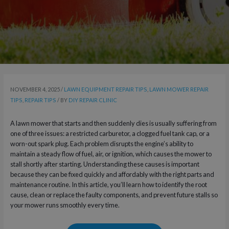
NOVEMBER 4, 2025
/
LAWN EQUIPMENT REPAIR TIPS
,
LAWN MOWER REPAIR
TIPS
,
REPAIR TIPS
/ BY
DIY REPAIR CLINIC
A lawn mower that starts and then suddenly dies is usually suffering from
one of three issues: a restricted carburetor, a clogged fuel tank cap, or a
worn-out spark plug. Each problem disrupts the engine’s ability to
maintain a steady flow of fuel, air, or ignition, which causes the mower to
stall shortly after starting. Understanding these causes is important
because they can be fixed quickly and affordably with the right parts and
maintenance routine. In this article, you’ll learn how to identify the root
cause, clean or replace the faulty components, and prevent future stalls so
your mower runs smoothly every time.