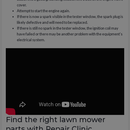
cover.
Attempt to start the engine again.
If there is now a spark visible in the tester window, the spark plug is
likely defective and will need to be replaced.
If there is still no spark in the tester window, the ignition coil may
have failed or there may be another problem with the equipment’s
electrical system.
Find the right lawn mower
parts with Repair Clinic