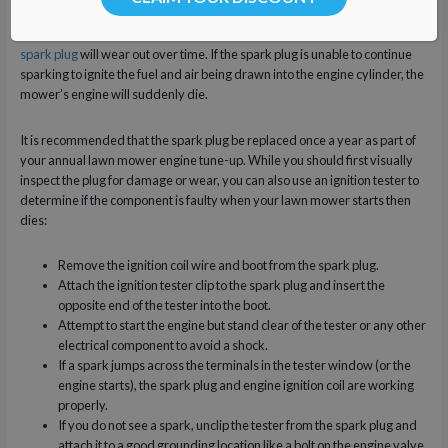
Due to carbon build-up and a weakened electrode, the
lawn mower’s
spark plug
will wear out over time. If the spark plug is unable to continue
sparking to ignite the fuel and air being drawn into the engine cylinder, the
mower’s engine will suddenly die.
It is recommended that the spark plug be replaced once a year as part of
your annual lawn mower engine tune-up. While you should first visually
inspect the plug for damage or wear, you can also use an ignition tester to
determine if the component is faulty when your lawn mower starts then
dies:
Remove the ignition coil wire and boot from the spark plug.
Attach the ignition tester clip to the spark plug and insert the
opposite end of the tester into the boot.
Attempt to start the engine but stand clear of the tester or any other
electrical component to avoid a shock.
If a spark jumps across the terminals in the tester window (or the
engine starts), the spark plug and engine ignition coil are working
properly.
If you do not see a spark, unclip the tester from the spark plug and
attach it to a good grounding location like a bolt on the engine valve