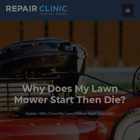
Main
Menu
Why Does My Lawn
Mower Start Then Die?
Home
»
Why Does My Lawn Mower Start Then Die?