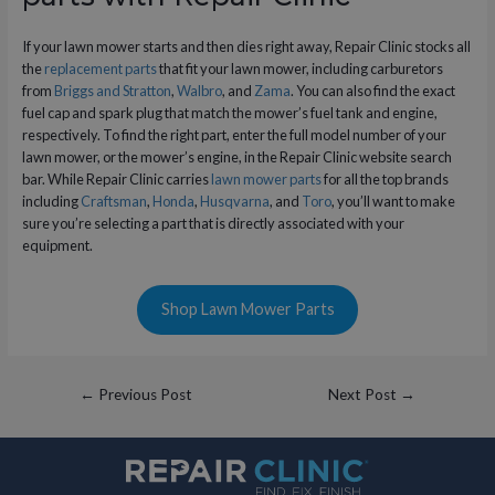
If your lawn mower starts and then dies right away, Repair Clinic stocks all
the
replacement parts
that fit your lawn mower, including carburetors
from
Briggs and Stratton
,
Walbro
, and
Zama
. You can also find the exact
fuel cap and spark plug that match the mower’s fuel tank and engine,
respectively. To find the right part, enter the full model number of your
lawn mower, or the mower’s engine, in the Repair Clinic website search
bar. While Repair Clinic carries
lawn mower parts
for all the top brands
including
Craftsman
,
Honda
,
Husqvarna
, and
Toro
, you’ll want to make
sure you’re selecting a part that is directly associated with your
equipment.
Shop Lawn Mower Parts
Post
←
Previous Post
Next Post
→
navigation