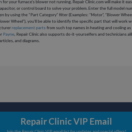
or your furnace’s blower not running, Repair Clinic.com will make it eas
apacitor, or control board to solve your problem. Enter the full model nu
hen by using the “Part Category” filter (Examples: “Motor”, “Blower Wheel
ower Wheel”), you’ll be able to identify the specific part that will work w
acturer
replacement parts
from such top names in heating and cooling as
or
Payne
, Repair Clinic also supports do-it-yourselfers and technicians a
articles, and diagrams.
Repair Clinic VIP Email
ABOUT US
DIY STORIE