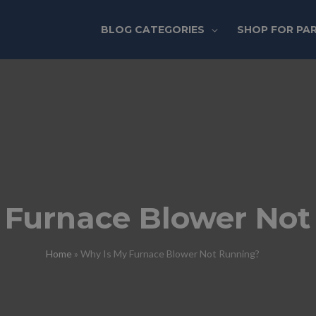
BLOG CATEGORIES
SHOP FOR PA
 Furnace Blower Not
Home
»
Why Is My Furnace Blower Not Running?