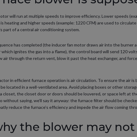
motor will run at multiple speeds to improve efficiency. Lower speeds (ex
is heating and higher speeds (example: 1220 CFM) are used to circulate c
 part of a central air conditioning system.
uence has completed (the inducer fan motor draws air into the burner 
r which ignites the gas into a flame), the control board will send 120 volt
w air through the return vent, blow it past the heat exchanger, and for
tor in efficient furnace operation is air circulation. To ensure the air is
be located in a well-ventilated area. Avoid placing boxes or other storag
n a closet, the closet door or doors should be louvered, or space left at 
go without saying, we’ll say it anyway: the furnace filter should be checke
greatly reduce the furnace’s efficiency and impede the air flow coming th
why the blower may not