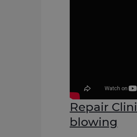
Repair Clin
blowing