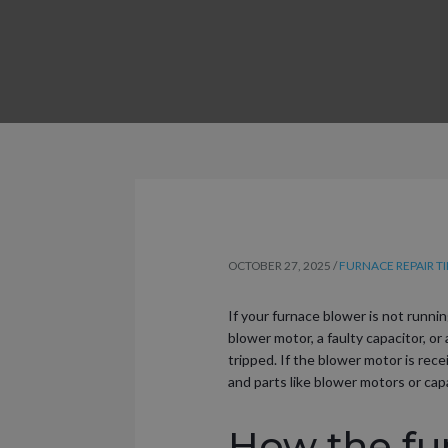
OCTOBER 27, 2025
/
FURNACE REPAIR TI
If your furnace blower is not runnin
blower motor, a faulty capacitor, or 
tripped. If the blower motor is rec
and parts like blower motors or capa
How the fu