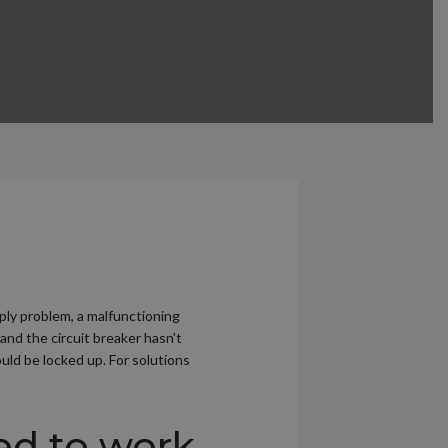
pply problem, a malfunctioning
 and the circuit breaker hasn’t
uld be locked up. For solutions
ed to work