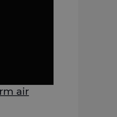
rm air