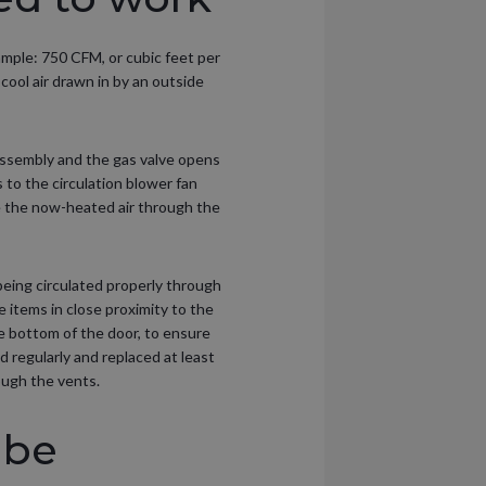
ample: 750 CFM, or cubic feet per
ool air drawn in by an outside
assembly and the gas valve opens
s to the circulation blower fan
ce the now-heated air through the
 being circulated properly through
e items in close proximity to the
the bottom of the door, to ensure
d regularly and replaced at least
rough the vents.
 be