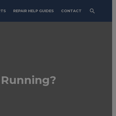
RTS
REPAIR HELP GUIDES
CONTACT
 Running?