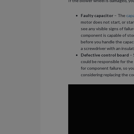
If the blower wheel is damaged, you
Faulty capacitor
– The
capa
motor does not start, or start
see any visible signs of failu
component is capable of stor
before you handle the capacit
a screwdriver with an insula
Defective control board
– 
could be responsible for the
for component failure, so yo
considering replacing the co