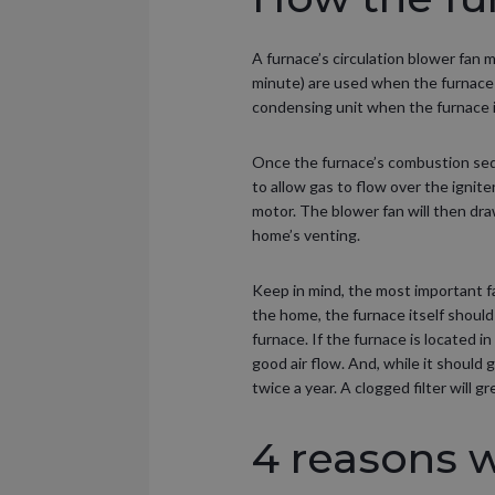
A furnace’s circulation blower fan 
minute) are used when the furnace 
condensing unit when the furnace is
Once the furnace’s combustion seq
to allow gas to flow over the ignite
motor. The blower fan will then dra
home’s venting.
Keep in mind, the most important fac
the home, the furnace itself should 
furnace. If the furnace is located i
good air flow. And, while it should 
twice a year. A clogged filter will 
4 reasons 