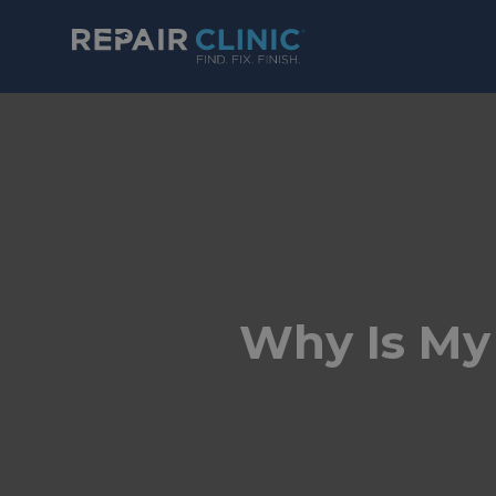
Why Is My