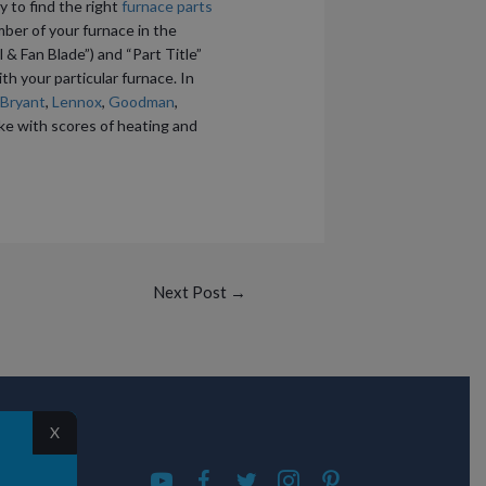
y to find the right
furnace parts
mber of your furnace in the
 & Fan Blade”) and “Part Title”
ith your particular furnace. In
Bryant
,
Lennox
,
Goodman
,
like with scores of heating and
Next Post
→
X
S