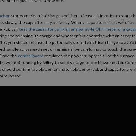
 should replace it with a new one.
citor
stores an electrical charge and then releases it in order to start t
s slowly, the capacitor may be faulty. When a capacitor fails, it will often
re, you can
test the capacitor using an analog-style Ohm meter or a capac
ing and releasing its charge and whether it is operating with an accepta
or, you should release the potentially stored electrical charge to avoid i
ted handle across each set of terminals (be careful not to touch the scre
Since the
control board
regulates the power supply to all of the furnac
 blower not running by failing to send voltage to the blower motor. Contr
u should confirm the blower fan motor, blower wheel, and capacitor are al
ntrol board.