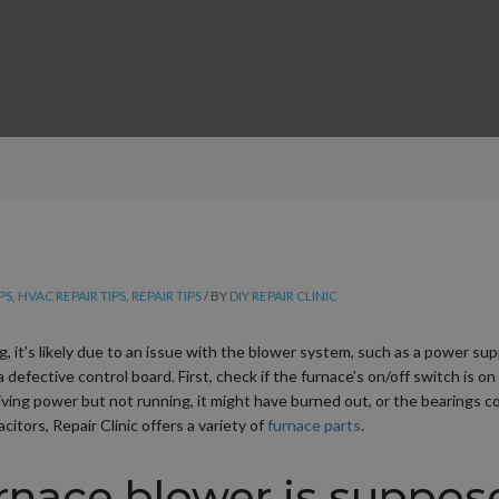
PS
,
HVAC REPAIR TIPS
,
REPAIR TIPS
/ BY
DIY REPAIR CLINIC
g, it’s likely due to an issue with the blower system, such as a power su
a defective control board. First, check if the furnace’s on/off switch is on
eiving power but not running, it might have burned out, or the bearings co
citors, Repair Clinic offers a variety of
furnace parts
.
rnace blower is suppos