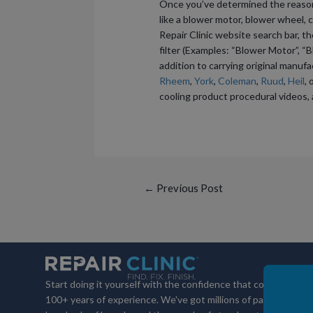
Once you’ve determined the reason f
like a blower motor, blower wheel, c
Repair Clinic website search bar, t
filter (Examples: “Blower Motor”, “Bl
addition to carrying original manuf
Rheem
,
York
,
Coleman
,
Ruud
,
Heil
, 
cooling product procedural videos, 
Post
←
Previous Post
navigation
Start doing it yourself with the confidence that comes with
100+ years of experience. We've got millions of parts,