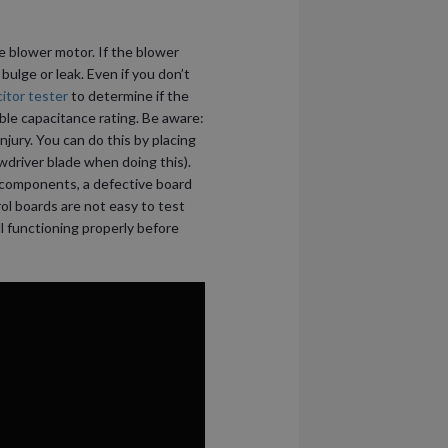
he blower motor. If the blower
 bulge or leak. Even if you don’t
itor tester
to determine if the
ble capacitance rating. Be aware:
njury. You can do this by placing
wdriver blade when doing this).
e components, a defective board
ol boards are not easy to test
l functioning properly before