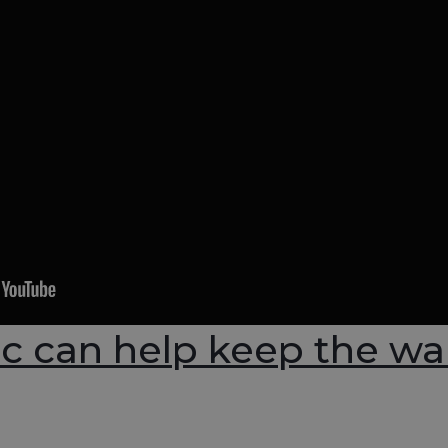
ic can help keep the wa