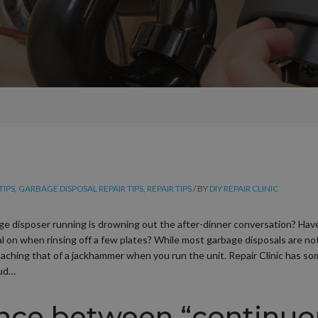
TIPS
,
GARBAGE DISPOSAL REPAIR TIPS
,
REPAIR TIPS
/ BY
DIY REPAIR CLINIC
ge disposer running is drowning out the after-dinner conversation? Have
l on when rinsing off a few plates? While most garbage disposals are not
roaching that of a jackhammer when you run the unit. Repair Clinic has 
oud…
ence between “continuo