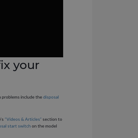
ix your
n problems include the
disposal
e’s
“Videos & Articles”
section to
sal start switch
on the model