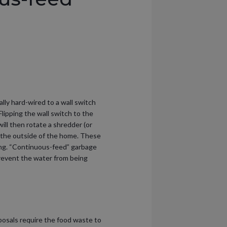
ly hard-wired to a wall switch
lipping the wall switch to the
ill then rotate a shredder (or
 the outside of the home. These
ing. “Continuous-feed” garbage
 prevent the water from being
posals require the food waste to