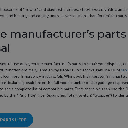
as thousands of “how to” and diagnostic videos, step-by-step guides, and 
, and heating and cooling units, as well as more than four million parts 
 manufacturer’s parts 
al
want to use only genuine manufacturer’s parts to repair your disposal, or
ill function optimally. That’s why Repair Clinic stocks genuine OEM
rep
as Kenmore, Emerson, Frigidaire, GE, Whirlpool, Insinkerator, Sinkmaste
 particular disposal? Enter the full model number of the garbage disposer 
to see a complete list of compatible parts. From there, you can use the “
ed by the “Part Title” filter (examples: “Start Switch”, “Stopper”) to iden
 PARTS HERE