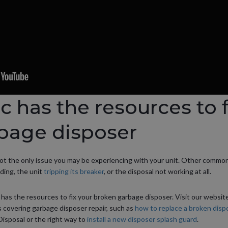
ic has the resources to f
bage disposer
not the only issue you may be experiencing with your unit. Other commo
nding, the unit
tripping its breaker
, or the disposal not working at all.
c has the resources to fix your broken garbage disposer. Visit our websit
 covering garbage disposer repair, such as
how to replace a broken dispo
posal or the right way to
install a new disposer splash guard
.