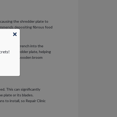
 causing the shredder plate to
commends depositing fibrous food
h-size Allen wrench into the
crets!
ate the shredder plate, helping
he housing, a wooden broom
d. This can significantly
e plate or its blades.
s to install, so Repair Clinic