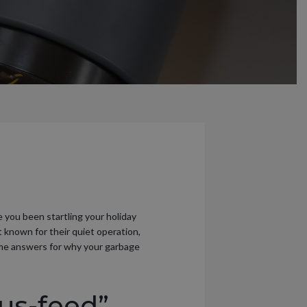
 you been startling your holiday
 known for their quiet operation,
some answers for why your garbage
us-feed”