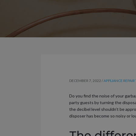
DECEMBER 7, 2022
/
APPLIANCE REPAIR 
Do you find the noise of your garba
party guests by turning the disposa
the decibel level shouldn’t be app
disposer has become so noisy or l
The differ