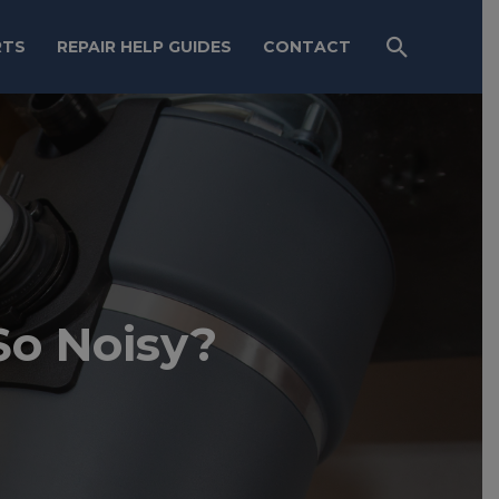
RTS
REPAIR HELP GUIDES
CONTACT
So Noisy?