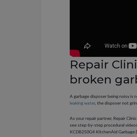
Repair Clin
broken gar
A garbage disposer being noisy is 
leaking water
, the disposer not gri
As your repair partner, Repair Clini
see step-by-step procedural videos
KCDB250G4 KitchenAid Garbage Dis