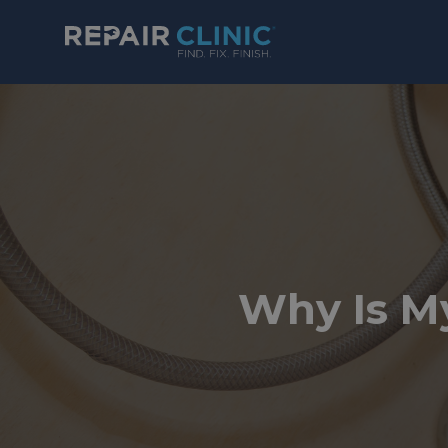
Why Is M