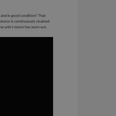
d and in good condition? That
 motor is continuously strained
the unit’s motor has worn out.