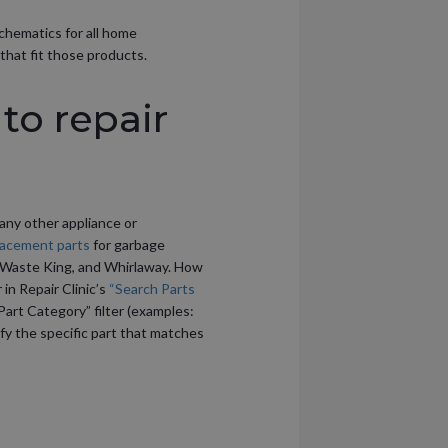
schematics for all home
that fit those products.
to repair
 any other appliance or
lacement parts
for garbage
r, Waste King, and Whirlaway. How
in Repair Clinic’s
“Search Parts
Part Category” filter (examples:
tify the specific part that matches