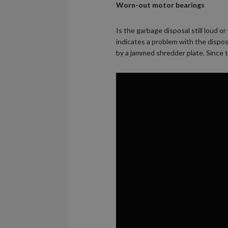
Worn-out motor bearings
Is the garbage disposal still loud 
indicates a problem with the dispos
by a jammed shredder plate. Since t