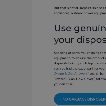
But that’s not all. Repair Clinic h
appliances, outdoor power equipment
Use genuine
your dispos
Speaking of parts, you’re going to 
equipment, to ensure the product w
disposals built by such top brands 
can you find the exact part for your
Online & Get Answers”
search bar 
“Switch”, “Cap, Lid & Cover”) follow
your disposal.
FIND GARBAGE DISPOSER