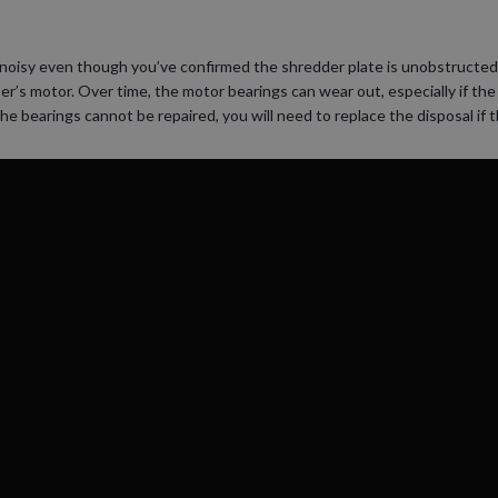
or noisy even though you’ve confirmed the shredder plate is unobstructe
er’s motor. Over time, the motor bearings can wear out, especially if the
he bearings cannot be repaired, you will need to replace the disposal if 