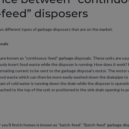
-feed” disposers
 two different types of garbage disposers that are on the market.
osals
are known as “continuous-feed” garbage disposals. These units are usual
usly insert food waste while the disposer is running. How does it work? F
lternating current to be sent to the garbage disposal’s motor. The motor w
food waste which can then be more easily washed down the drainpipe to
am of cold water is running down the drain while the disposer is operat
ttached to the top of the unit or positioned in the sink drain opening to
 you’ll find in homes is known as “batch-feed”. “Batch-feed” garbage dis