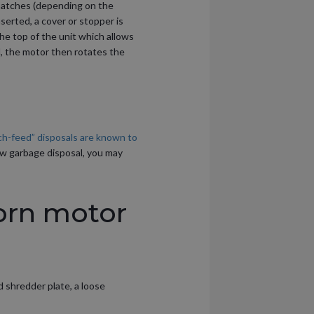
 batches (depending on the
serted, a cover or stopper is
he top of the unit which allows
l, the motor then rotates the
ch-feed” disposals are known to
ew garbage disposal, you may
orn motor
d shredder plate, a loose