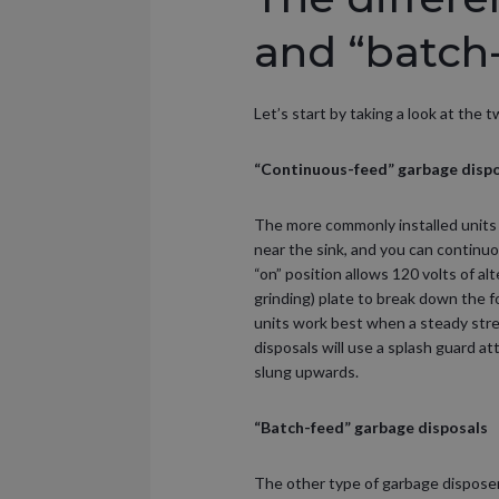
and “batch
Let’s start by taking a look at the
“Continuous-feed” garbage disp
The more commonly installed units 
near the sink, and you can continuo
“on” position allows 120 volts of a
grinding) plate to break down the 
units work best when a steady stre
disposals will use a splash guard a
slung upwards.
“Batch-feed” garbage disposals
The other type of garbage disposer