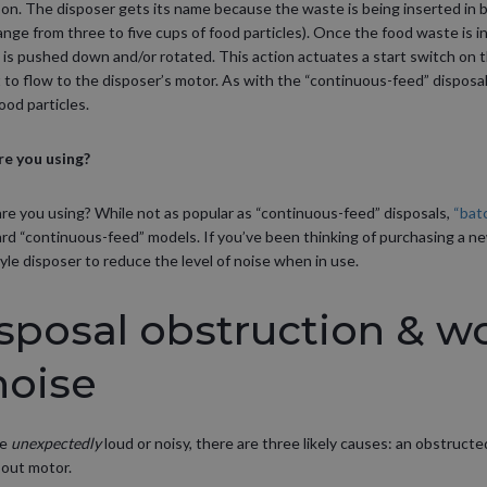
 on. The disposer gets its name because the waste is being inserted in
ange from three to five cups of food particles). Once the food waste is in
 is pushed down and/or rotated. This action actuates a start switch on t
t to flow to the disposer’s motor. As with the “continuous-feed” disposa
ood particles.
re you using?
are you using? While not as popular as “continuous-feed” disposals,
“bat
rd “continuous-feed” models. If you’ve been thinking of purchasing a n
yle disposer to reduce the level of noise when in use.
sposal obstruction & w
noise
me
unexpectedly
loud or noisy, there are three likely causes: an obstructe
-out motor.