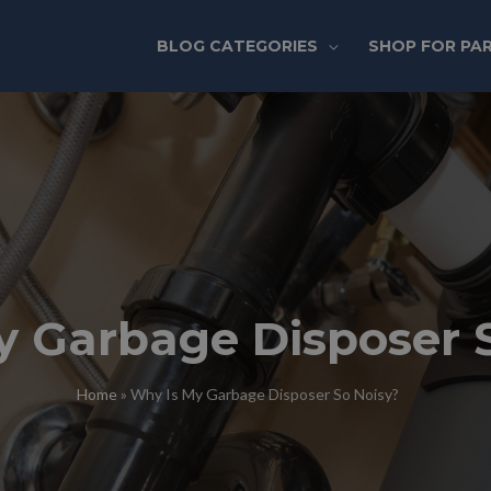
BLOG CATEGORIES
SHOP FOR PA
y Garbage Disposer 
Home
»
Why Is My Garbage Disposer So Noisy?