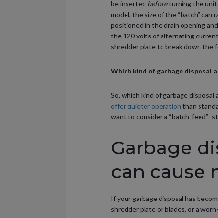
be inserted
before
turning the unit
model, the size of the “batch” can r
positioned in the drain opening and
the 120 volts of alternating curren
shredder plate to break down the f
Which kind of garbage disposal a
So, which kind of garbage disposal 
offer quieter operation
than standa
want to consider a “batch-feed”- st
Garbage di
can cause 
If your garbage disposal has beco
shredder plate or blades, or a worn