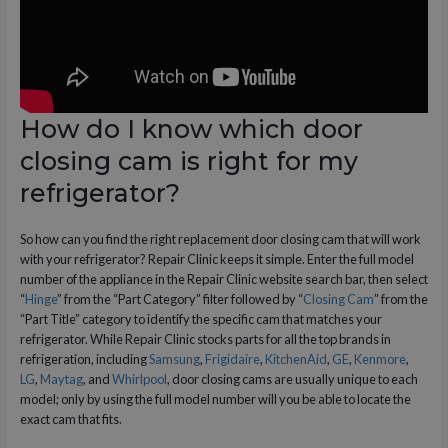
How do I know which door
closing cam is right for my
refrigerator?
So how can you find the right replacement door closing cam that will work
with your refrigerator? Repair Clinic keeps it simple. Enter the full model
number of the appliance in the Repair Clinic website search bar, then select
“
Hinge
” from the “Part Category” filter followed by “
Closing Cam
” from the
“Part Title” category to identify the specific cam that matches your
refrigerator. While Repair Clinic stocks parts for all the top brands in
refrigeration, including
Samsung
,
Frigidaire
,
KitchenAid
,
GE
,
Kenmore
,
LG
,
Maytag
, and
Whirlpool
, door closing cams are usually unique to each
model; only by using the full model number will you be able to locate the
exact cam that fits.