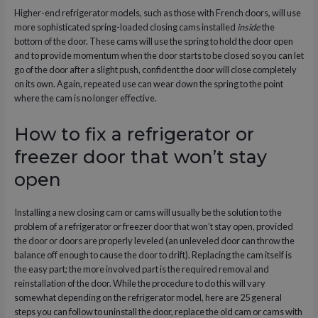
Higher-end refrigerator models, such as those with French doors, will use
more sophisticated spring-loaded closing cams installed
inside
the
bottom of the door. These cams will use the spring to hold the door open
and to provide momentum when the door starts to be closed so you can let
go of the door after a slight push, confident the door will close completely
on its own. Again, repeated use can wear down the spring to the point
where the cam is no longer effective.
How to fix a refrigerator or
freezer door that won’t stay
open
Installing a new closing cam or cams will usually be the solution to the
problem of a refrigerator or freezer door that won’t stay open, provided
the door or doors are properly leveled (an unleveled door can throw the
balance off enough to cause the door to drift). Replacing the cam itself is
the easy part; the more involved part is the required removal and
reinstallation of the door. While the procedure to do this will vary
somewhat depending on the refrigerator model, here are 25 general
steps you can follow to uninstall the door, replace the old cam or cams with