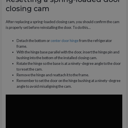
closing cam
After replacing a spring-loaded closing cam, you should confirm the cam
is properly set before reinstalling the door. To do this…
Detach the bottom or
center door hinge
from the refrigerator
frame.
With the hinge base parallel with the door, insert the hinge pin and
bushing into the bottom of the installed closing cam.
Rotate the hinge so the base is at a ninety-degree angle to the door
to reset the cam.
Remove the hinge and reattach it to the frame.
Remember to set the door on the hinge bushing at a ninety-degree
angle to avoid misaligning the cam.