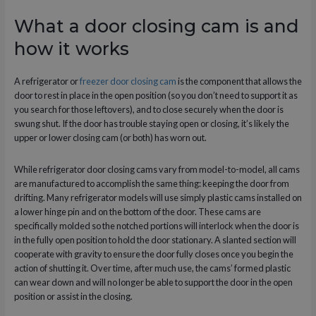
What a door closing cam is and
how it works
A refrigerator or
freezer door closing cam
is the component that allows the
door to rest in place in the open position (so you don’t need to support it as
you search for those leftovers), and to close securely when the door is
swung shut. If the door has trouble staying open or closing, it’s likely the
upper or lower closing cam (or both) has worn out.
While refrigerator door closing cams vary from model-to-model, all cams
are manufactured to accomplish the same thing: keeping the door from
drifting. Many refrigerator models will use simply plastic cams installed on
a lower hinge pin and on the bottom of the door. These cams are
specifically molded so the notched portions will interlock when the door is
in the fully open position to hold the door stationary. A slanted section will
cooperate with gravity to ensure the door fully closes once you begin the
action of shutting it. Over time, after much use, the cams’ formed plastic
can wear down and will no longer be able to support the door in the open
position or assist in the closing.