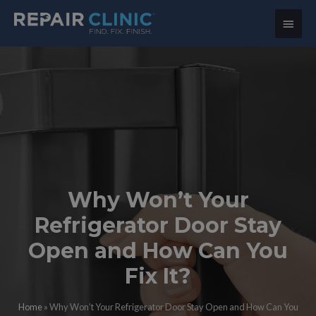
Main
Menu
Why Won’t Your
Refrigerator Door Stay
Open and How Can You
Fix It?
Home
»
Why Won’t Your Refrigerator Door Stay Open and How Can You