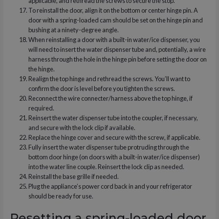
applicable, and rethread the screws to secure the stop.
To reinstall the door, align it on the bottom or center hinge pin. A
door with a spring-loaded cam should be set on the hinge pin and
bushing at a ninety-degree angle.
When reinstalling a door with a built-in water/ice dispenser, you
will need to insert the water dispenser tube and, potentially, a wire
harness through the hole in the hinge pin before setting the door on
the hinge.
Realign the top hinge and rethread the screws. You’ll want to
confirm the door is level before you tighten the screws.
Reconnect the wire connecter/harness above the top hinge, if
required.
Reinsert the water dispenser tube into the coupler, if necessary,
and secure with the lock clip if available.
Replace the hinge cover and secure with the screw, if applicable.
Fully insert the water dispenser tube protruding through the
bottom door hinge (on doors with a built-in water/ice dispenser)
into the water line couple. Reinsert the lock clip as needed.
Reinstall the base grille if needed.
Plug the appliance’s power cord back in and your refrigerator
should be ready for use.
Resetting a spring-loaded door