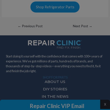
Shop Refrigerator Parts
Post
←
Previous Post
Next Post
→
navigation
Start doing it yourself with the confidence that comes with 100+ years of
experience. We've got millions of parts, hundreds of brands, and
thousands of step-by-step videos— everything you need to find it, fix it
and finish the job right.
SHOP FOR PARTS
ABOUT US
DIY STORIES
IN THE NEWS