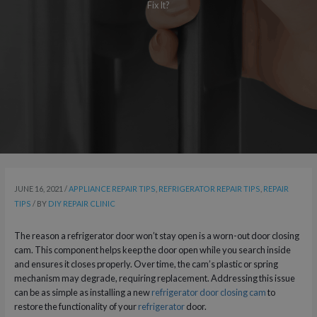
Fix It?
JUNE 16, 2021
/
APPLIANCE REPAIR TIPS
,
REFRIGERATOR REPAIR TIPS
,
REPAIR
TIPS
/ BY
DIY REPAIR CLINIC
The reason a refrigerator door won’t stay open is a worn-out door closing
cam. This component helps keep the door open while you search inside
and ensures it closes properly. Over time, the cam’s plastic or spring
mechanism may degrade, requiring replacement. Addressing this issue
can be as simple as installing a new
refrigerator door closing cam
to
restore the functionality of your
refrigerator
door.