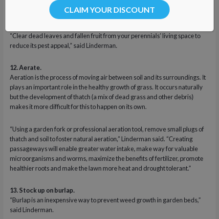
This will prevent buildup within the carburetor.
CLAIM YOUR DISCOUNT
11. Remove dead leaves and branches from perennials.
“Clear dead leaves and fallen fruit from your perennials’ living space to
reduce its pest appeal,” said Linderman.
12. Aerate.
Aeration is the process of moving air between soil and its surroundings. It
plays an important role in the healthy growth of grass. It occurs naturally
but the development of thatch (a mix of dead grass and other debris)
makes it more difficult for this to happen on its own.
“Using a garden fork or professional aeration tool, remove small plugs of
thatch and soil to foster natural aeration,” Linderman said. “Creating
passageways will enable greater water intake, make way for valuable
microorganisms and worms, maximize the benefits of fertilizer, promote
healthier roots and make the lawn more heat and drought tolerant.”
13. Stock up on burlap.
“Burlap is an inexpensive way to prevent weed growth in garden beds,”
said Linderman.