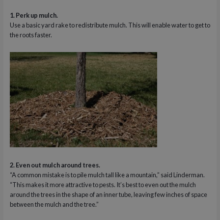
1. Perk up mulch.
Use a basic yard rake to redistribute mulch. This will enable water to get to
the roots faster.
2. Even out mulch around trees.
“A common mistake is to pile mulch tall like a mountain,” said Linderman.
“This makes it more attractive to pests. It’s best to even out the mulch
around the trees in the shape of an inner tube, leaving few inches of space
between the mulch and the tree.”