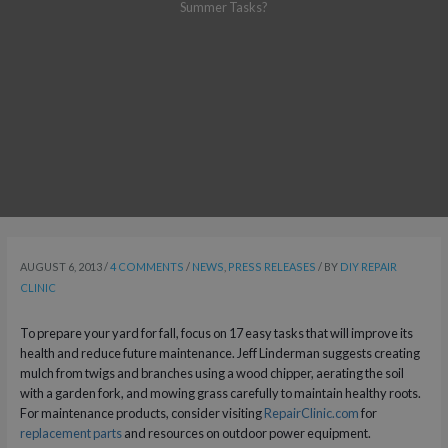
Summer Tasks?
AUGUST 6, 2013
/
4 COMMENTS
/
NEWS
,
PRESS RELEASES
/ BY
DIY REPAIR
CLINIC
To prepare your yard for fall, focus on 17 easy tasks that will improve its
health and reduce future maintenance. Jeff Linderman suggests creating
mulch from twigs and branches using a wood chipper, aerating the soil
with a garden fork, and mowing grass carefully to maintain healthy roots.
For maintenance products, consider visiting
RepairClinic.com
for
replacement parts
and resources on outdoor power equipment.