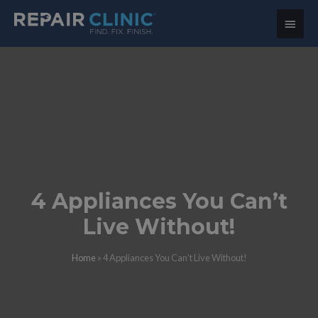
Main
Menu
4 Appliances You Can’t
Live Without!
Home
»
4 Appliances You Can’t Live Without!