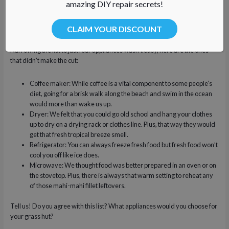
amazing DIY repair secrets!
glass of ice water.
Range/Oven/Stove: What better way to celebrate your day’s catch
CLAIM YOUR DISCOUNT
by broiling fresh mahi-mahi fillets?!
Narrowing the list to just four appliances wasn’t easy, here are the ones
that didn’t make the cut:
Coffee maker: While coffee is a vital component to some people’s
diet, going for a brisk walk along the beach and swim in the ocean
would more than wake us up.
Dryer: We felt that you could go old school and hang your clothes
up to dry on a drying rack or clothes line. Plus, that way they would
get that fresh tropical breeze smell.
Refrigerator: You can always freeze fresh food but fresh food won’t
cool you off like ice does.
Microwave: We thought food was better prepared in an oven or on
the stovetop. Plus, there is always that warm setting to reheat any
of those mahi-mahi fillet leftovers.
Tell us! Do you agree with this list? What appliances would you choose for
your grass hut?