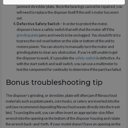
out, especially if the
motor
is continuously being strained by a
jammed shredder plate. Since the bearings cannot be repaired, you
will need to replace the disposer itself if the unit’s motor has worn
out.
Defective Safety Switch
– In order to protect the motor,
disposers have a safety switch that will shut the motor off if the
grinding plate
jams and needs to be unclogged. You should first try
to press the red reset button on the side or bottom of the unit to
restore power. You can also try to manually turn the motor and
grinding plate to clear any obstruction. If you’re still unable to get
the disposer to work, it’s possible the
safety switch
is defective. As
with the start switch and wall switch, you can use a multimeter to
test the component for continuity to determine if the part has failed.
Bonus troubleshooting tip
The disposer’s grinding, or shredder, plate will often jam if fibrous food
materials such as potato peels, corn husks, or celery are inserted into the
unit (we recommend depositing fibrous food waste directly into the trash
bin). To unclog the unit, you can often insert an appropriate-size Allen
wrench into the opening on the bottom of the disposer housing and rotate
the wrench back-and-forth. If your model doesn’t have an opening on the