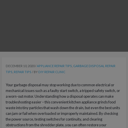
DECEMBER 10, 2020
/
APPLIANCE REPAIR TIPS
,
GARBAGE DISPOSAL REPAIR
TIPS
,
REPAIR TIPS
/ BY
DIY REPAIR CLINIC
Your garbage disposal may stop working due to common electrical or
mechanical issues such as a faulty start switch, a tripped safety switch, or
a worn-out motor. Understanding how a disposal operates can make
troubleshooting easier – this convenient kitchen appliance grinds food
waste into tiny particles that wash down the drain, but even the best units
can jam or fail when overloaded or improperly maintained. By checking
the power source, testing switches for continuity, and clearing
obstructions from the shredder plate, you can often restore your