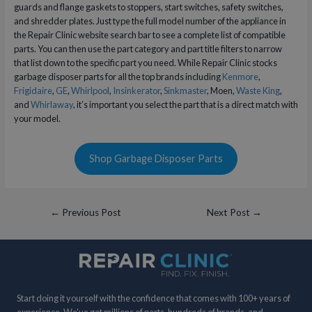
guards and flange gaskets to stoppers, start switches, safety switches,
and shredder plates. Just type the full model number of the appliance in
the Repair Clinic website search bar to see a complete list of compatible
parts. You can then use the part category and part title filters to narrow
that list down to the specific part you need. While Repair Clinic stocks
garbage disposer parts for all the top brands including
Kenmore
,
Frigidaire
,
GE
,
Whirlpool
,
Insinkerator
,
Sinkmaster
, Moen,
Waste King
,
and
Whirlaway
, it’s important you select the part that is a direct match with
your model.
Shop Garbage Disposer Parts
Post
←
Previous Post
Next Post
→
navigation
Start doing it yourself with the confidence that comes with 100+ years of