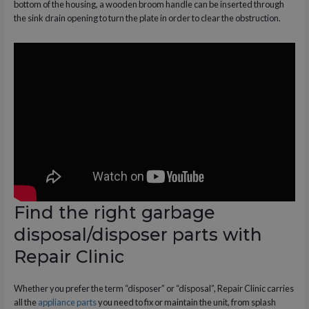
bottom of the housing, a wooden broom handle can be inserted through
the sink drain opening to turn the plate in order to clear the obstruction.
Find the right garbage
disposal/disposer parts with
Repair Clinic
Whether you prefer the term “disposer” or “disposal”, Repair Clinic carries
all the
appliance parts
you need to fix or maintain the unit, from splash