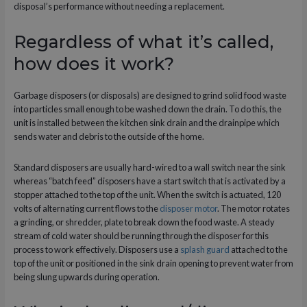
disposal’s performance without needing a replacement.
Regardless of what it’s called,
how does it work?
Garbage disposers (or disposals) are designed to grind solid food waste
into particles small enough to be washed down the drain. To do this, the
unit is installed between the kitchen sink drain and the drainpipe which
sends water and debris to the outside of the home.
Standard disposers are usually hard-wired to a wall switch near the sink
whereas “batch feed” disposers have a start switch that is activated by a
stopper attached to the top of the unit. When the switch is actuated, 120
volts of alternating current flows to the
disposer motor
. The motor rotates
a grinding, or shredder, plate to break down the food waste. A steady
stream of cold water should be running through the disposer for this
process to work effectively. Disposers use a
splash guard
attached to the
top of the unit or positioned in the sink drain opening to prevent water from
being slung upwards during operation.