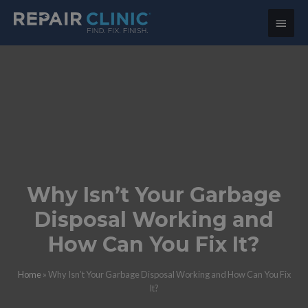
Main
Menu
Why Isn’t Your Garbage
Disposal Working and
How Can You Fix It?
Home
»
Why Isn’t Your Garbage Disposal Working and How Can You Fix
It?