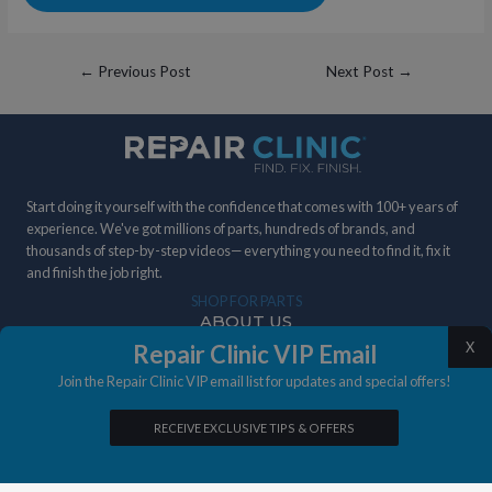
Post
←
Previous Post
Next Post
→
navigation
Start doing it yourself with the confidence that comes with 100+ years of
experience. We've got millions of parts, hundreds of brands, and
thousands of step-by-step videos— everything you need to find it, fix it
and finish the job right.
SHOP FOR PARTS
ABOUT US
X
Repair Clinic VIP Email
DIY STORIES
Join the Repair Clinic VIP email list for updates and special offers!
IN THE NEWS
RECEIVE EXCLUSIVE TIPS & OFFERS