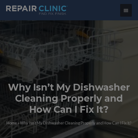
Main
Menu
Why Isn’t My Dishwasher
Cleaning Properly and
How Can I Fix It?
Home
»
Why Isn’t My Dishwasher Cleaning Properly and How Can I Fix It?