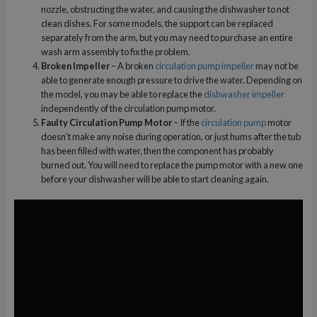
nozzle, obstructing the water, and causing the dishwasher to not
clean dishes. For some models, the support can be replaced
separately from the arm, but you may need to purchase an entire
wash arm assembly to fix the problem.
Broken Impeller
– A broken
circulation pump impeller
may not be
able to generate enough pressure to drive the water. Depending on
the model, you may be able to replace the
dishwasher impeller
independently of the circulation pump motor.
Faulty Circulation Pump Motor
– If the
circulation pump
motor
doesn’t make any noise during operation, or just hums after the tub
has been filled with water, then the component has probably
burned out. You will need to replace the pump motor with a new one
before your dishwasher will be able to start cleaning again.