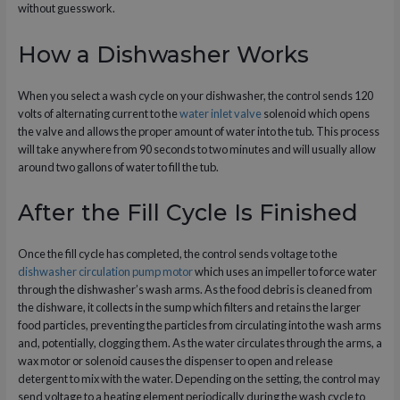
without guesswork.
How a Dishwasher Works
When you select a wash cycle on your dishwasher, the control sends 120
volts of alternating current to the
water inlet valve
solenoid which opens
the valve and allows the proper amount of water into the tub. This process
will take anywhere from 90 seconds to two minutes and will usually allow
around two gallons of water to fill the tub.
After the Fill Cycle Is Finished
Once the fill cycle has completed, the control sends voltage to the
dishwasher circulation pump motor
which uses an impeller to force water
through the dishwasher’s wash arms. As the food debris is cleaned from
the dishware, it collects in the sump which filters and retains the larger
food particles, preventing the particles from circulating into the wash arms
and, potentially, clogging them. As the water circulates through the arms, a
wax motor or solenoid causes the dispenser to open and release
detergent to mix with the water. Depending on the setting, the control may
send voltage to a heating element periodically during the wash cycle to