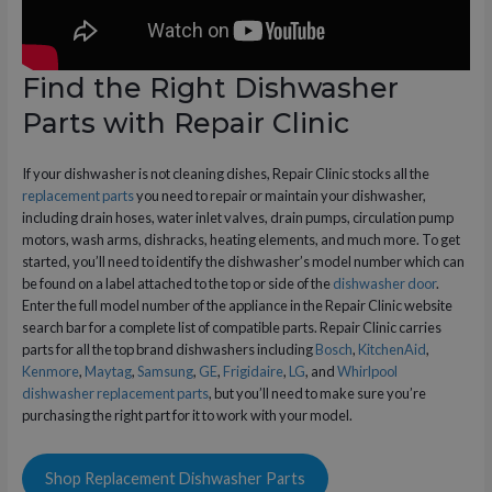
Find the Right Dishwasher
Parts with Repair Clinic
If your dishwasher is not cleaning dishes, Repair Clinic stocks all the
replacement parts
you need to repair or maintain your dishwasher,
including drain hoses, water inlet valves, drain pumps, circulation pump
motors, wash arms, dishracks, heating elements, and much more. To get
started, you’ll need to identify the dishwasher’s model number which can
be found on a label attached to the top or side of the
dishwasher door
.
Enter the full model number of the appliance in the Repair Clinic website
search bar for a complete list of compatible parts. Repair Clinic carries
parts for all the top brand dishwashers including
Bosch
,
KitchenAid
,
Kenmore
,
Maytag
,
Samsung
,
GE
,
Frigidaire
,
LG
, and
Whirlpool
dishwasher replacement parts
, but you’ll need to make sure you’re
purchasing the right part for it to work with your model.
Shop Replacement Dishwasher Parts