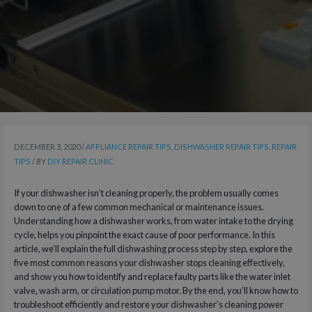
DECEMBER 3, 2020
/
APPLIANCE REPAIR TIPS
,
DISHWASHER REPAIR TIPS
,
REPAIR
TIPS
/ BY
DIY REPAIR CLINIC
If your dishwasher isn’t cleaning properly, the problem usually comes
down to one of a few common mechanical or maintenance issues.
Understanding how a dishwasher works, from water intake to the drying
cycle, helps you pinpoint the exact cause of poor performance. In this
article, we’ll explain the full dishwashing process step by step, explore the
five most common reasons your dishwasher stops cleaning effectively,
and show you how to identify and replace faulty parts like the water inlet
valve, wash arm, or circulation pump motor. By the end, you’ll know how to
troubleshoot efficiently and restore your dishwasher’s cleaning power