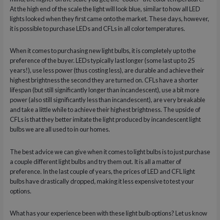
At the high end of the scale the light will look blue, similar to how all LED
lights looked when they first came onto the market. These days, however,
it is possible to purchase LEDs and CFLs in all color temperatures.
When it comes to purchasing new light bulbs, it is completely up to the
preference of the buyer. LEDs typically last longer (some last up to 25
years!), use less power (thus costing less), are durable and achieve their
highest brightness the second they are turned on. CFLs have a shorter
lifespan (but still significantly longer than incandescent), use a bit more
power (also still significantly less than incandescent), are very breakable
and take a little while to achieve their highest brightness. The upside of
CFLs is that they better imitate the light produced by incandescent light
bulbs we are all used to in our homes.
The best advice we can give when it comes to light bulbs is to just purchase
a couple different light bulbs and try them out. It is all a matter of
preference. In the last couple of years, the prices of LED and CFL light
bulbs have drastically dropped, making it less expensive to test your
options.
What has your experience been with these light bulb options? Let us know