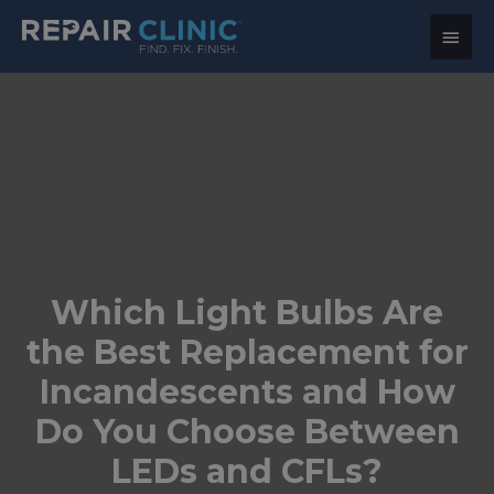
Main
Menu
Which Light Bulbs Are
the Best Replacement for
Incandescents and How
Do You Choose Between
LEDs and CFLs?