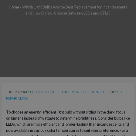
Home
»
Which Light Bulbs Are the Best Replacement for Incandescents
and How Do You Choose Between LEDs and CFLs?
JUNE 23, 2014
/
1 COMMENT
/
APPLIANCE REPAIR TIPS
,
REPAIR TIPS
/ BY
DIY
REPAIR CLINIC
To choose an energy-efficient light bulb without sitting in the dark, focus
on lumens instead of wattage to determine brightness. Consider bulbs like
LEDs, which are more efficient and longer-lasting than incandescents and
now available in various color temperatures to suit your preference. For a