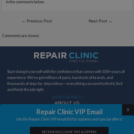
in the comments below.
Post
←
Previous Post
Next Post
→
navigation
Comments are closed.
Start doing it yourself with the confidence that comes with 100+ years of
experience. We've got millions of parts, hundreds of brands, and
thousands of step-by-step videos— everything you need to find it, fix it
and finish the job right.
SHOP FOR PARTS
ABOUT US
X
Repair Clinic VIP Email
DIY STORIES
Join the Repair Clinic VIP email list for updates and special offers!
IN THE NEWS
RECEIVE EXCLUSIVE TIPS & OFFERS