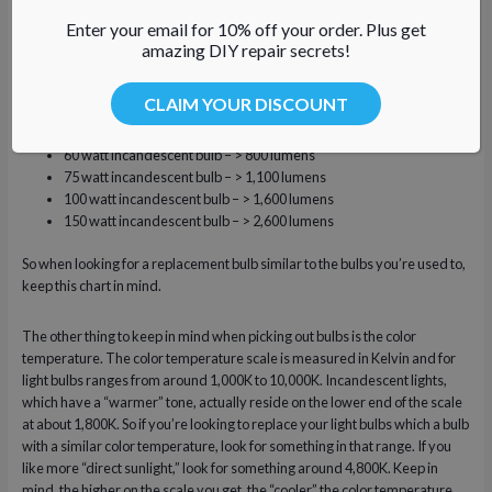
will be.
Enter your email for 10% off your order. Plus get
amazing DIY repair secrets!
Here is some handy information from EnergyStar.gov about how many
lumens your old incandescent bulbs put out:
CLAIM YOUR DISCOUNT
40 watt incandescent bulb – > 450 lumens
60 watt incandescent bulb – > 800 lumens
75 watt incandescent bulb – > 1,100 lumens
100 watt incandescent bulb – > 1,600 lumens
150 watt incandescent bulb – > 2,600 lumens
So when looking for a replacement bulb similar to the bulbs you’re used to,
keep this chart in mind.
The other thing to keep in mind when picking out bulbs is the color
temperature. The color temperature scale is measured in Kelvin and for
light bulbs ranges from around 1,000K to 10,000K. Incandescent lights,
which have a “warmer” tone, actually reside on the lower end of the scale
at about 1,800K. So if you’re looking to replace your light bulbs which a bulb
with a similar color temperature, look for something in that range. If you
like more “direct sunlight,” look for something around 4,800K. Keep in
mind, the higher on the scale you get, the “cooler” the color temperature.