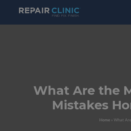
What Are the 
Mistakes H
Home
»
What Are