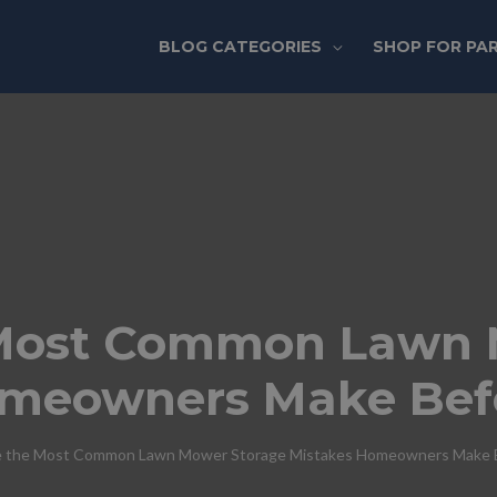
BLOG CATEGORIES
SHOP FOR PA
Most Common Lawn 
omeowners Make Bef
 the Most Common Lawn Mower Storage Mistakes Homeowners Make B