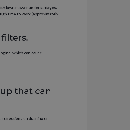
 with lawn mower undercarriages.
ough time to work (approximately
ilters.
 engine, which can cause
dup that can
r directions on draining or