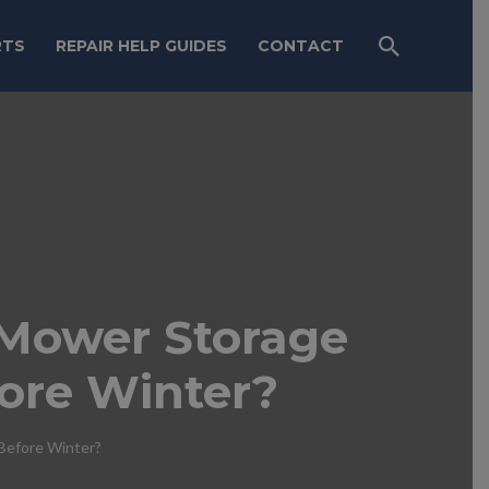
RTS
REPAIR HELP GUIDES
CONTACT
Mower Storage
ore Winter?
efore Winter?