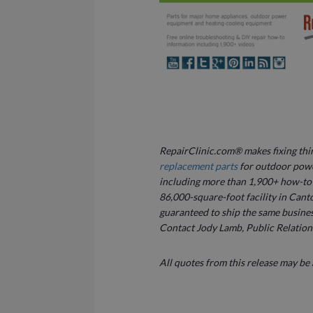
RepairClinic.com® makes fixing thing
replacement parts
for outdoor powe
including more than 1,900+ how-to v
86,000-square-foot facility in Canto
guaranteed to ship the same busines
Contact Jody Lamb, Public Relation
All quotes from this release may be