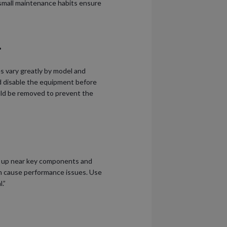
small maintenance habits ensure
.
s vary greatly by model and
nd disable the equipment before
uld be removed to prevent the
ild up near key components and
an cause performance issues. Use
.”