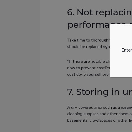
6. Not replaci
performance 
Take time to thoroughly inspect e
should be replaced right away, as t
Enter
“If there are notable changes in eq
now to prevent costlier repairs la
cost do-it-yourself projects. “
7. Storing in u
A dry, covered area such as a gara
cleaning supplies and other chemica
basements, crawlspaces or other li