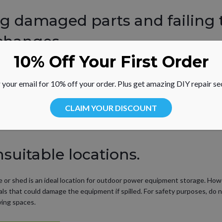
ng damaged parts and failing 
changes.
10% Off Your First Order
quipment for any damage and replace parts as needed. Lawn mower blade
his may lead to prematurely-worn bearings and serious safety issues.
 your email for 10% off your order. Plus get amazing DIY repair se
uipment performance such as difficulty starting the engine, troubleshoot
CLAIM YOUR DISCOUNT
ter,” said Linderman. “Many lawn mower and other common yard care equip
nsuitable locations.
ge or shed is an ideal location for outdoor power equipment storage. Ho
ls that could damage the equipment if spilled. For safety purposes, do 
ving spaces.