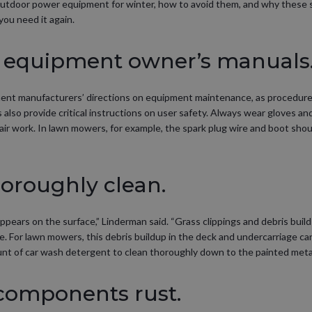
tdoor power equipment for winter, how to avoid them, and why these 
ou need it again.
he equipment owner’s manuals
pment manufacturers’ directions on equipment maintenance, as procedure
also provide critical instructions on user safety. Always wear gloves a
ir work. In lawn mowers, for example, the spark plug wire and boot sho
thoroughly clean.
 appears on the surface,” Linderman said. “Grass clippings and debris bu
e. For lawn mowers, this debris buildup in the deck and undercarriage c
unt of car wash detergent to clean thoroughly down to the painted metal
 components rust.