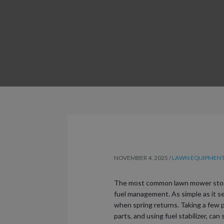
NOVEMBER 4, 2025
/
LAWN EQUIPMENT 
The most common lawn mower stora
fuel management. As simple as it se
when spring returns. Taking a few p
parts, and using fuel stabilizer, c