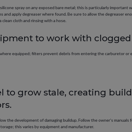
silicone spray on any exposed bare metal; this is particularly important
ains and apply degreaser where found. Be sure to allow the degreaser en
 clean cloth and rinsing with a hose.
ipment to work with clogged f
s, where equipped; filters prevent debris from entering the carburetor or
el to grow stale, creating buil
rs.
o slow the development of damaging buildup. Follow the owner’s manuals fo
g storage; this varies by equipment and manufacturer.