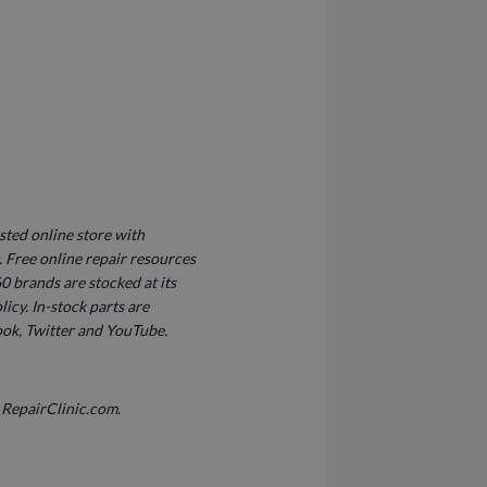
sted online store with
Free online repair resources
0 brands are stocked at its
icy. In-stock parts are
ook, Twitter and YouTube.
 RepairClinic.com.