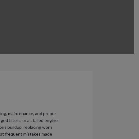
ng, maintenance, and proper
ed filters, or a stalled engine
ris buildup, replacing worn
 most frequent mistakes made