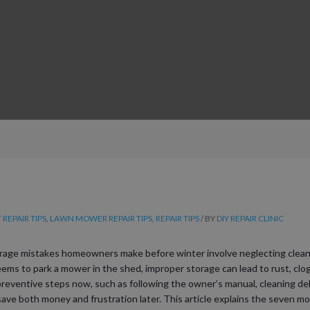
REPAIR TIPS
,
LAWN MOWER REPAIR TIPS
,
REPAIR TIPS
/ BY
DIY REPAIR CLINIC
ge mistakes homeowners make before winter involve neglecting cleani
ems to park a mower in the shed, improper storage can lead to rust, clogg
reventive steps now, such as following the owner’s manual, cleaning deb
an save both money and frustration later. This article explains the seven