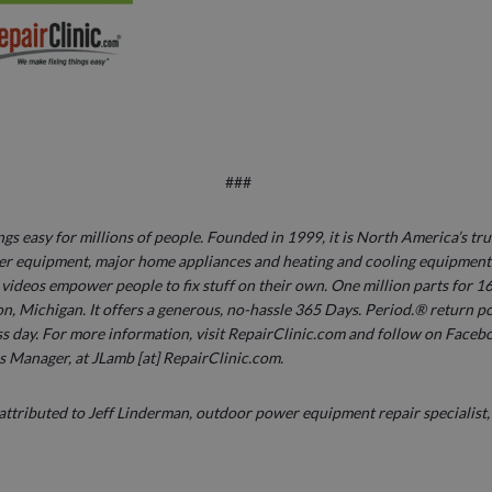
###
s easy for millions of people. Founded in 1999, it is North America’s tru
r equipment, major home appliances and heating and cooling equipment. 
ideos empower people to fix stuff on their own. One million parts for 16
n, Michigan. It offers a generous, no-hassle 365 Days. Period.® return pol
s day. For more information, visit RepairClinic.com and follow on Faceb
s Manager, at JLamb [at] RepairClinic.com.
 attributed to Jeff Linderman, outdoor power equipment repair specialist,