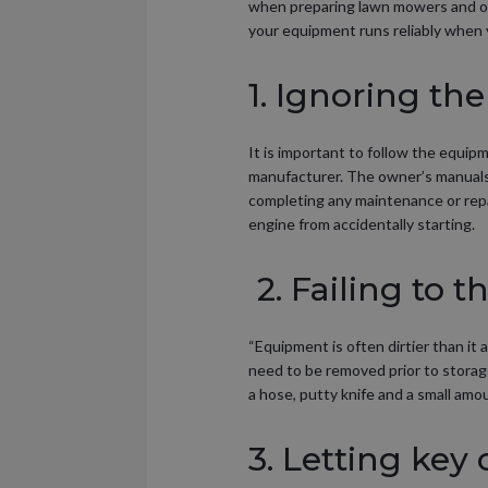
when preparing lawn mowers and ou
your equipment runs reliably when y
1. Ignoring t
It is important to follow the equi
manufacturer. The owner’s manuals 
completing any maintenance or repa
engine from accidentally starting.
2. Failing to 
“Equipment is often dirtier than it
need to be removed prior to storag
a hose, putty knife and a small amo
3. Letting key