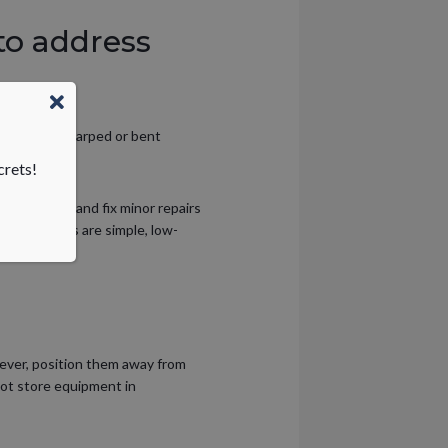
to address
s that are warped or bent
crets!
 right away and fix minor repairs
ment repairs are simple, low-
wever, position them away from
not store equipment in