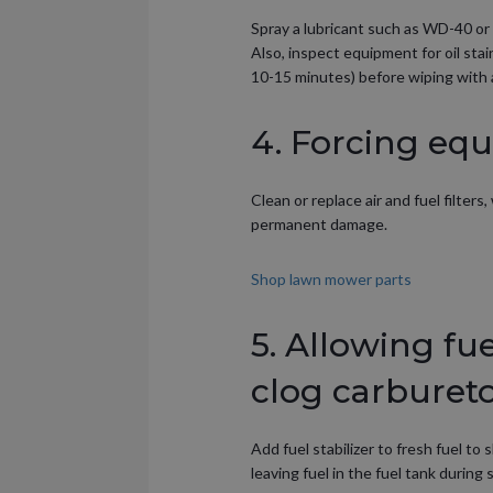
Spray a lubricant such as WD-40 or 
Also, inspect equipment for oil st
10-15 minutes) before wiping with a
4. Forcing equ
Clean or replace air and fuel filter
permanent damage.
Shop lawn mower parts
5. Allowing fu
clog carbureto
Add fuel stabilizer to fresh fuel t
leaving fuel in the fuel tank durin