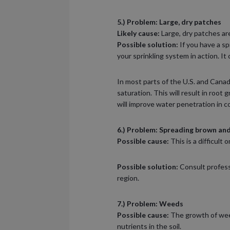
5.) Problem: Large, dry patches
Likely cause:
Large, dry patches ar
Possible solution:
If you have a s
your sprinkling system in action. It
In most parts of the U.S. and Canad
saturation. This will result in root 
will improve water penetration in c
6.) Problem: Spreading brown and
Possible cause:
This is a difficult
Possible solution:
Consult professi
region.
7.) Problem: Weeds
Possible cause:
The growth of weed
nutrients in the soil.