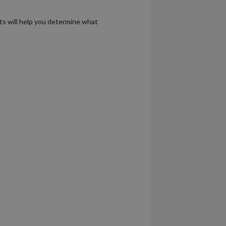
lts will help you determine what