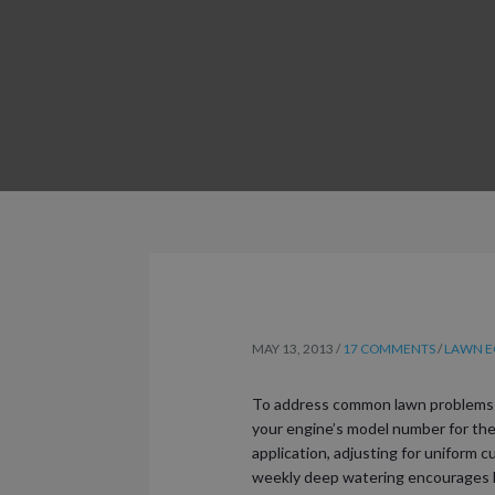
MAY 13, 2013
/
17 COMMENTS
/
LAWN EQ
To address common lawn problems qu
your engine’s model number for the r
application, adjusting for uniform c
weekly deep watering encourages he