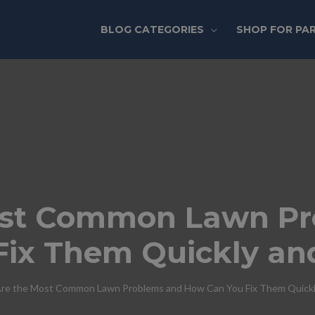
BLOG CATEGORIES
SHOP FOR PA
ost Common Lawn P
Fix Them Quickly an
re the Most Common Lawn Problems and How Can You Fix Them Quickly