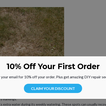
10% Off Your First Order
 your email for 10% off your order. Plus get amazing DIY repair se
CLAIM YOUR DISCOUNT
, round in shape and surrounded by healthy grass
ry markings.
 extra water during its weekly watering. These spots can usually recove