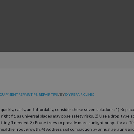
UIPMENT REPAIR TIPS
,
REPAIR TIPS
/ BY
DIY REPAIR CLINIC
ickly, easily, and affordably, consider these seven solutions: 1) Repla
ight fit, as universal blades may pose safety risks. 2) Use a drop-type sp
utting if needed. 3) Prune trees to provide more sunlight or opt for a dif
althier root growth. 4) Address soil compaction by annual aerating and 