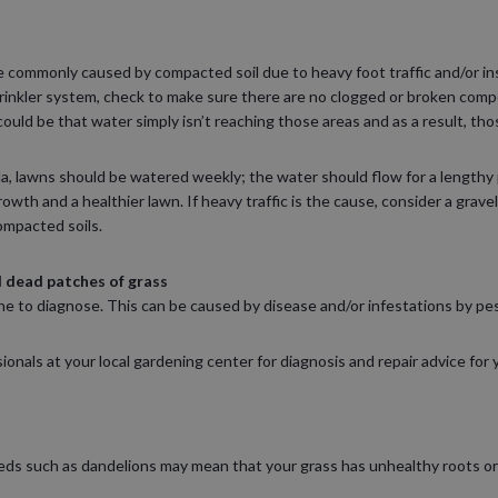
e commonly caused by compacted soil due to heavy foot traffic and/or ins
prinkler system, check to make sure there are no clogged or broken co
 could be that water simply isn’t reaching those areas and as a result, tho
a, lawns should be watered weekly; the water should flow for a lengthy 
growth and a healthier lawn. If heavy traffic is the cause, consider a grav
ompacted soils.
 dead patches of grass
 one to diagnose. This can be caused by disease and/or infestations by pes
onals at your local gardening center for diagnosis and repair advice for 
s such as dandelions may mean that your grass has unhealthy roots or t