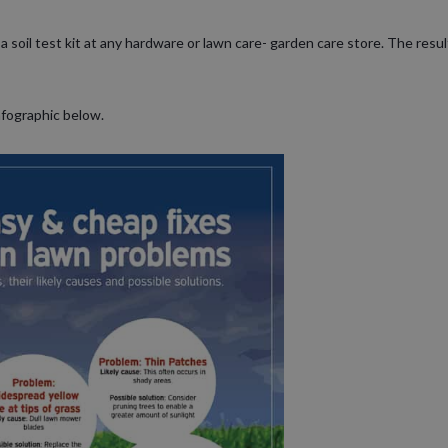
a soil test kit at any hardware or lawn care- garden care store. The resu
nfographic below.