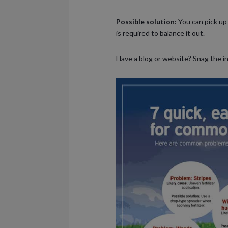
Possible solution:
You can pick up 
is required to balance it out.
Have a blog or website? Snag the i