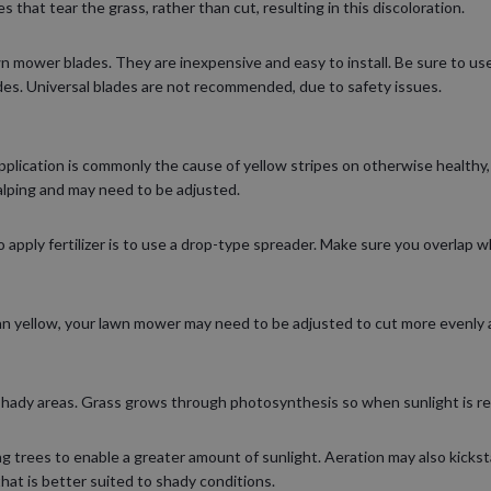
 that tear the grass, rather than cut, resulting in this discoloration.
wn mower blades. They are inexpensive and easy to install. Be sure to u
es. Universal blades are not recommended, due to safety issues.
pplication is commonly the cause of yellow stripes on otherwise healthy, 
lping and may need to be adjusted.
apply fertilizer is to use a drop-type spreader. Make sure you overlap wh
han yellow, your lawn mower may need to be adjusted to cut more evenly 
shady areas. Grass grows through photosynthesis so when sunlight is res
 trees to enable a greater amount of sunlight. Aeration may also kicksta
that is better suited to shady conditions.