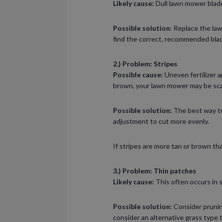
Likely cause:
Dull lawn mower blades
Possible solution
: Replace the la
find the correct, recommended blad
2.) Problem: Stripes
Possible cause:
Uneven fertilizer a
brown, your lawn mower may be sca
Possible solution:
The best way to 
adjustment to cut more evenly.
If stripes are more tan or brown t
3.) Problem: Thin patches
Likely cause:
This often occurs in 
Possible solution:
Consider pruning
consider an alternative grass type 