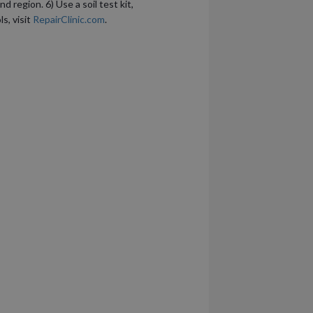
 region. 6) Use a soil test kit,
s, visit
RepairClinic.com
.