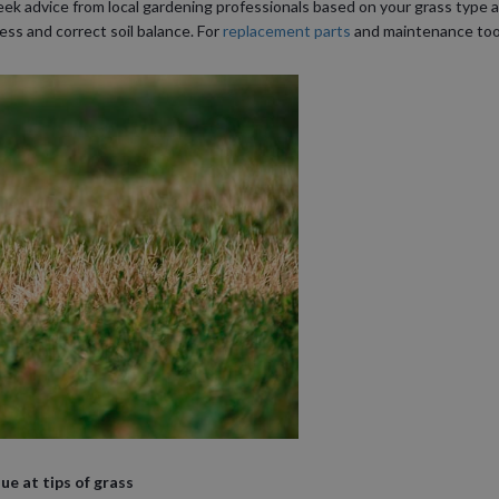
eek advice from local gardening professionals based on your grass type and
ess and correct soil balance. For
replacement parts
and maintenance tool
e at tips of grass