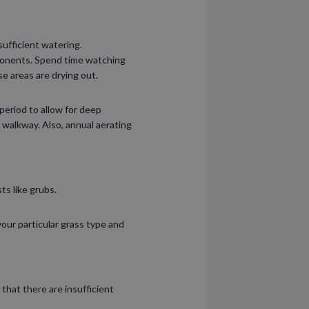
ufficient watering.
mponents. Spend time watching
se areas are drying out.
period to allow for deep
el walkway. Also, annual aerating
ts like grubs.
your particular grass type and
hat there are insufficient