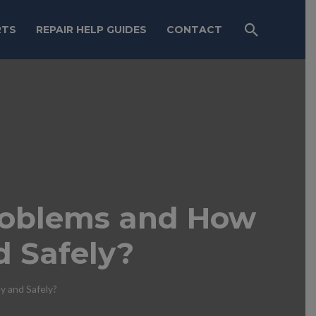
RTS
REPAIR HELP GUIDES
CONTACT
roblems and How
d Safely?
 and Safely?