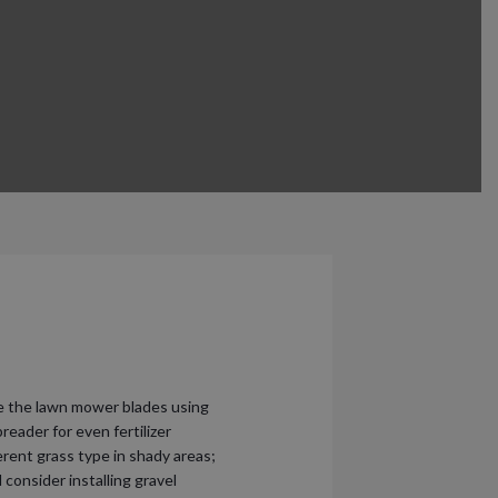
ce the lawn mower blades using
reader for even fertilizer
ferent grass type in shady areas;
consider installing gravel