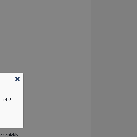
crets!
r quickly.