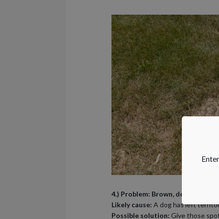
Enter
4.) Problem: Brown, dead patches
Likely cause:
A dog has left territo
Possible solution:
Give those spots