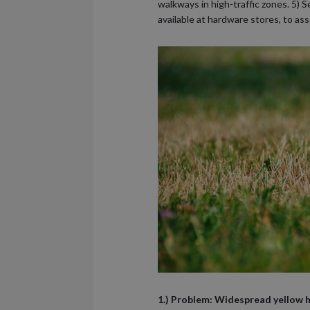
walkways in high-traffic zones. 5) S
available at hardware stores, to ass
1.) Problem: Widespread yellow hu