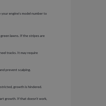
se your engine’s model number to
green lawns. If the stripes are
eel tracks. It may require
and prevent scalping.
tricted, growth is hindered.
rt growth. If that doesn’t work,