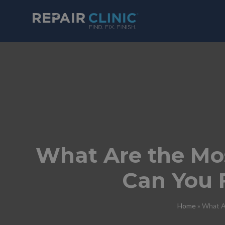
What Are the M
Can You 
Home
»
What A