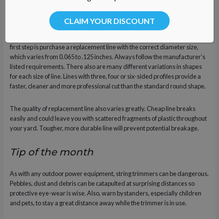
Specifications
CLAIM YOUR DISCOUNT
String trimmers have spools designed to hold line of a specific size. The
first step is purchase a replacement line with the correct diameter size,
which varies from 0.065 to .125 inches. Always follow the manufacturer’s
listed requirements. There also are many different variations in shapes
for each size of line. Lines with three, four or six-sided profiles provide a
faster, cleaner and more professional cut than the standard round shape.
The quality of replacement line also varies greatly. Cheap line breaks
easily and could leave you with scattered fragments of plastic throughout
your yard. Tougher, more durable line will prevent potential breakage.
Tip of the month
As with any outdoor power equipment, string trimmers can be dangerous.
Pebbles, dust and debris can be catapulted at surprising distances so
protective eye-wear is wise. Also, warn bystanders, especially children
and pets, to stay a great distance away while the trimmer is in use.