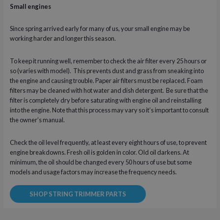
Small engines
Since spring arrived early for many of us, your small engine may be
working harder and longer this season.
To keep it running well, remember to check the air filter every 25 hours or
so (varies with model). This prevents dust and grass from sneaking into
the engine and causing trouble. Paper air filters must be replaced. Foam
filters may be cleaned with hot water and dish detergent. Be sure that the
filter is completely dry before saturating with engine oil and reinstalling
into the engine. Note that this process may vary so it’s important to consult
the owner’s manual.
Check the oil level frequently, at least every eight hours of use, to prevent
engine breakdowns. Fresh oil is golden in color. Old oil darkens. At
minimum, the oil should be changed every 50 hours of use but some
models and usage factors may increase the frequency needs.
SHOP STRING TRIMMER PARTS