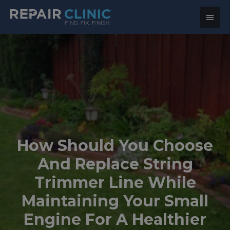
Main
Menu
How Should You Choose
And Replace String
Trimmer Line While
Maintaining Your Small
Engine For A Healthier