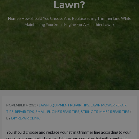
Lawn?
Home
»
How Should You Choose And Replace String Trimmer Line While
Maintaining Your Small Engine For A Healthier Lawn?
NOVEMBER 4, 2025
/
LAWN EQUIPMENT REPAIR TIPS
,
LAWN MOWER REPAIR
TIPS
,
REPAIR TIPS
,
SMALL ENGINE REPAIR TIPS
,
STRING TRIMMER REPAIR TIPS
/
BY
DIY REPAIR CLINIC
You should choose and replace your string trimmer line according to your
spool’s recommended size and shape and combine that with regular air