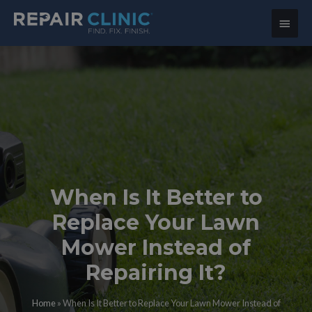
Main
Menu
When Is It Better to
Replace Your Lawn
Mower Instead of
Repairing It?
Home
»
When Is It Better to Replace Your Lawn Mower Instead of