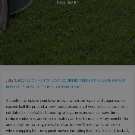
Repairing It?
JULY 3, 2013
/
2 COMMENTS
/
LAWN EQUIPMENT REPAIR TIPS
,
LAWN MOWER
REPAIR TIPS
,
REPAIR TIPS
/ BY
DIY REPAIR CLINIC
It’s better to replace your lawn mower when the repair costs approach or
exceed half the price of a new model, especially if your current machine is
outdated or unreliable. Choosing to buy a new mower can save time,
reduce emissions, and improve safety and performance – key benefits for
anyone who mows regularly. In this article, we’ll cover what to look for
when shopping for a new push mower, including features like electric start,