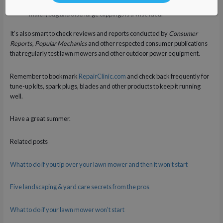
If you mow your lawn through several seasons, a model that can
mulch, bag
and
discharge clippings is a wise idea.
It’s also smart to check reviews and reports conducted by
Consumer
Reports
,
Popular Mechanics
and other respected consumer publications
that regularly test lawn mowers and other outdoor power equipment.
Remember to bookmark
RepairClinic.com
and check back frequently for
tune-up kits, spark plugs, blades and other products to keep it running
well.
Have a great summer.
Related posts
What to do if you tip over your lawn mower and then it won’t start
Five landscaping & yard care secrets from the pros
What to do if your lawn mower won’t start