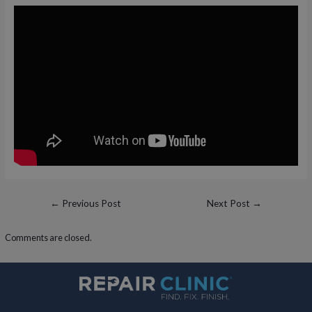
Post
←
Previous Post
Next Post
→
navigation
Comments are closed.