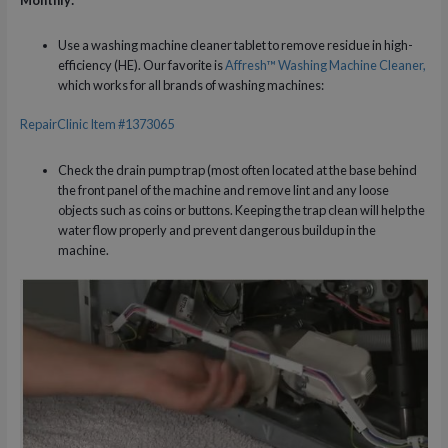
Use a washing machine cleaner tablet to remove residue in high-
efficiency (HE). Our favorite is
Affresh™ Washing Machine Cleaner,
which works for all brands of washing machines:
RepairClinic Item #1373065
Check the drain pump trap (most often located at the base behind
the front panel of the machine and remove lint and any loose
objects such as coins or buttons. Keeping the trap clean will help the
water flow properly and prevent dangerous buildup in the
machine.