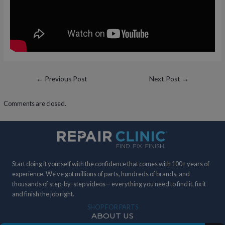
Post
←
Previous Post
Next Post
→
navigation
Comments are closed.
Start doing it yourself with the confidence that comes with 100+ years of
experience. We've got millions of parts, hundreds of brands, and
thousands of step-by-step videos— everything you need to find it, fix it
and finish the job right.
SHOP FOR PARTS
ABOUT US