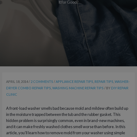
It for Good?
APRIL 18, 2014
/
2 COMMENTS
/
APPLIANCE REPAIR TIPS
,
REPAIR TIPS
,
WASHER-
DRYER COMBO REPAIR TIPS
,
WASHING MACHINE REPAIR TIPS
/ BY
DIY REPAIR
CLINIC
A front-load washer smells bad because mold and mildew often build up
in the moisture trapped between the tub and the rubber gasket. This
hidden problem is surprisingly common, even in brand-new machines,
and it can make freshly washed clothes smell worse than before. In this
article, you’ll learn how to remove mold from your washer using simple