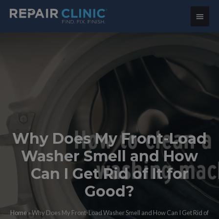
Main
Menu
Why Does My Front-Load
Washer Smell and How
Can I Get Rid of It for
Good?
Home
»
Why Does My Front-Load Washer Smell and How Can I Get Rid of