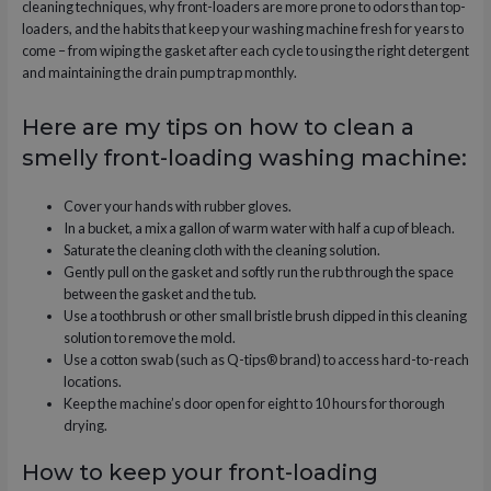
cleaning techniques, why front-loaders are more prone to odors than top-
loaders, and the habits that keep your washing machine fresh for years to
come – from wiping the gasket after each cycle to using the right detergent
and maintaining the drain pump trap monthly.
Here are my tips on how to clean a
smelly front-loading washing machine:
Cover your hands with rubber gloves.
In a bucket, a mix a gallon of warm water with half a cup of bleach.
Saturate the cleaning cloth with the cleaning solution.
Gently pull on the gasket and softly run the rub through the space
between the gasket and the tub.
Use a toothbrush or other small bristle brush dipped in this cleaning
solution to remove the mold.
Use a cotton swab (such as Q-tips® brand) to access hard-to-reach
locations.
Keep the machine’s door open for eight to 10 hours for thorough
drying.
How to keep your front-loading