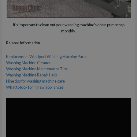
It’s important to clean out your washing machine’s drain pump trap
monthly.
Related information
Replacement Whirlpool Washing Machine Parts
Washing Machine Cleaner
Washing Machine Maintenance Tips
Washing Machine Repair Help
Nine tips for washing machine care
What to look for in new appliances