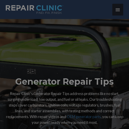
Main
Menu
Generator Repair Tips
Repair Clinic’s Generator Repair Tips address problems like no start,
surging under load, low output, and fuel or oil leaks. Our troubleshooting
steps cover carburetors, ignition coils, voltage regulators, brushes, fuel
lines, and starter assemblies, with testing methods and correct
replacements. With repair videos and
OEM generator parts
, you can keep
your power ready when you need it most.