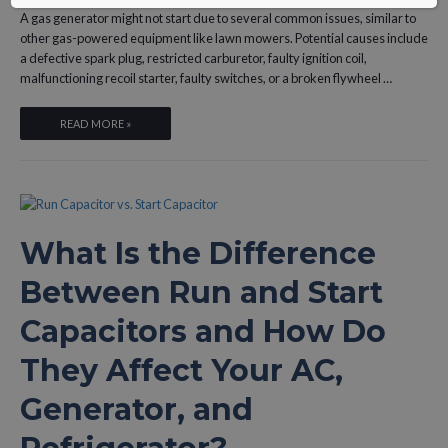
A gas generator might not start due to several common issues, similar to
other gas-powered equipment like lawn mowers. Potential causes include
a defective spark plug, restricted carburetor, faulty ignition coil,
malfunctioning recoil starter, faulty switches, or a broken flywheel …
WHY
READ MORE »
WON’T
YOUR
GAS
GENERATOR
START,
What Is the Difference
AND
WHAT
Between Run and Start
ARE
THE
Capacitors and How Do
6
MOST
They Affect Your AC,
COMMON
FIXES?
Generator, and