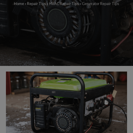
Home
»
Repair Tips
»
HVAC Repair Tips
»
Generator Repair Tips