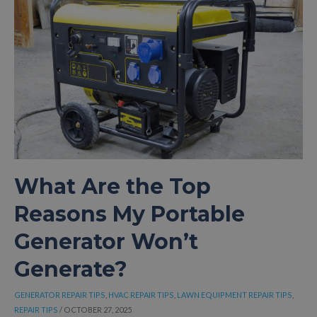
GENERATOR
LEAKING
FUEL
AND
HOW
CAN
YOU
FIX
IT
QUICKLY
AND
SAFELY?
What Are the Top
Reasons My Portable
Generator Won’t
Generate?
GENERATOR REPAIR TIPS
,
HVAC REPAIR TIPS
,
LAWN EQUIPMENT REPAIR TIPS
,
REPAIR TIPS
/
OCTOBER 27, 2025