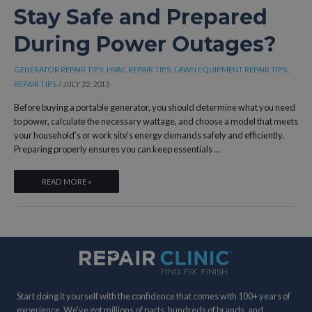
SAFE
Stay Safe and Prepared
AND
During Power Outages?
RELIABLE
OPERATION?
GENERATOR REPAIR TIPS
,
HVAC REPAIR TIPS
,
LAWN EQUIPMENT REPAIR TIPS
,
REPAIR TIPS
/
JULY 22, 2013
Before buying a portable generator, you should determine what you need
to power, calculate the necessary wattage, and choose a model that meets
your household’s or work site’s energy demands safely and efficiently.
Preparing properly ensures you can keep essentials …
WHAT
READ MORE »
SHOULD
YOU
CONSIDER
BEFORE
BUYING
A
PORTABLE
Start doing it yourself with the confidence that comes with 100+ years of
GENERATOR
experience. We've got millions of parts, hundreds of brands, and