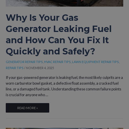
Why Is Your Gas
Generator Leaking Fuel
and How Can You Fix It
Quickly and Safely?
GENERATOR REPAIR TIPS
,
HVAC REPAIR TIPS
,
LAWN EQUIPMENT REPAIR TIPS
,
REPAIR TIPS
/
NOVEMBER 4, 2025
If your gas-powered generator is leaking fuel, the most likely culprits are a
worn carburetor bowl gasket, a defective float assembly, a cracked fuel
line, or a damaged fuel tank. Understanding these common failure points
is crucial for anyone who …
WHY
READ MORE »
IS
YOUR
GAS