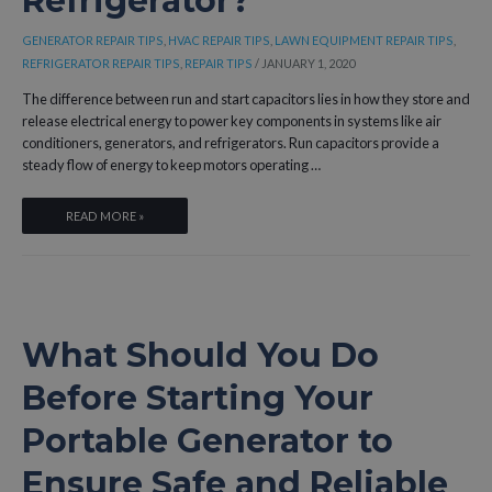
Refrigerator?
GENERATOR REPAIR TIPS
,
HVAC REPAIR TIPS
,
LAWN EQUIPMENT REPAIR TIPS
,
REFRIGERATOR REPAIR TIPS
,
REPAIR TIPS
/
JANUARY 1, 2020
The difference between run and start capacitors lies in how they store and
release electrical energy to power key components in systems like air
conditioners, generators, and refrigerators. Run capacitors provide a
steady flow of energy to keep motors operating …
WHAT
READ MORE »
IS
THE
DIFFERENCE
BETWEEN
RUN
What Should You Do
AND
START
Before Starting Your
CAPACITORS
AND
Portable Generator to
HOW
DO
Ensure Safe and Reliable
THEY