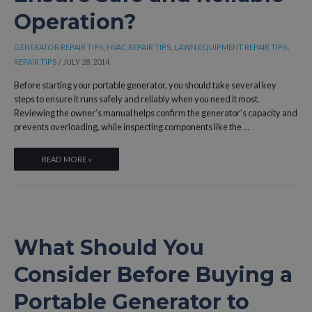
Operation?
AFFECT
YOUR
AC,
GENERATOR REPAIR TIPS
,
HVAC REPAIR TIPS
,
LAWN EQUIPMENT REPAIR TIPS
,
GENERATOR,
REPAIR TIPS
/
JULY 28, 2014
AND
Before starting your portable generator, you should take several key
REFRIGERATOR?
steps to ensure it runs safely and reliably when you need it most.
Reviewing the owner’s manual helps confirm the generator’s capacity and
prevents overloading, while inspecting components like the …
WHAT
READ MORE »
SHOULD
YOU
DO
BEFORE
STARTING
What Should You
YOUR
PORTABLE
Consider Before Buying a
GENERATOR
TO
Portable Generator to
ENSURE