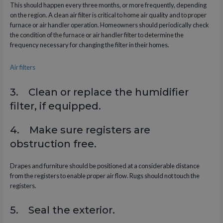
This should happen every three months, or more frequently, depending
on the region. A clean air filter is critical to home air quality and to proper
furnace or air handler operation. Homeowners should periodically check
the condition of the furnace or air handler filter to determine the
frequency necessary for changing the filter in their homes.
Air filters
3. Clean or replace the humidifier
filter, if equipped.
4. Make sure registers are
obstruction free.
Drapes and furniture should be positioned at a considerable distance
from the registers to enable proper air flow. Rugs should not touch the
registers.
5. Seal the exterior.