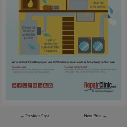
Post
←
Previous Post
Next Post
→
navigation