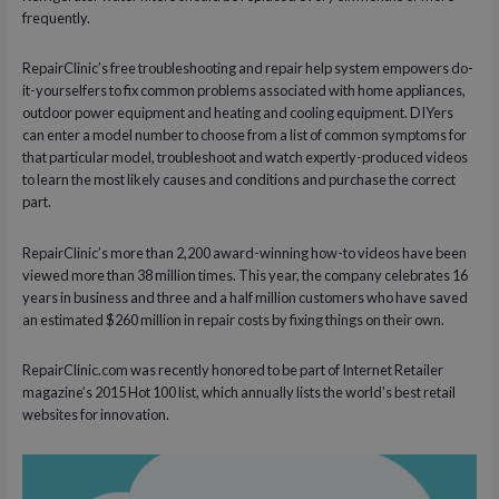
frequently.
RepairClinic’s free troubleshooting and repair help system empowers do-
it-yourselfers to fix common problems associated with home appliances,
outdoor power equipment and heating and cooling equipment. DIYers
can enter a model number to choose from a list of common symptoms for
that particular model, troubleshoot and watch expertly-produced videos
to learn the most likely causes and conditions and purchase the correct
part.
RepairClinic’s more than 2,200 award-winning how-to videos have been
viewed more than 38 million times. This year, the company celebrates 16
years in business and three and a half million customers who have saved
an estimated $260 million in repair costs by fixing things on their own.
RepairClinic.com was recently honored to be part of Internet Retailer
magazine’s 2015 Hot 100 list, which annually lists the world’s best retail
websites for innovation.