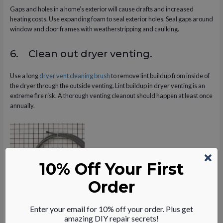
Gaps and holes in a home’s exterior will cause drafts and increased
heating costs. Use expanding foam to seal exterior holes. Seal gaps around
window and door frames with weatherstripping and caulking.
6. Clean out dryer venting.
Use a long
dryer vent cleaning brush
to remove lint buildup from inside of
the dryer through the outside venting. Lint buildup in dryer venting is an
extreme fire risk. A thorough venting cleanout should happen at least once
annually.
10% Off Your First
Order
Enter your email for 10% off your order. Plus get
Dryer Maintenance Tips
amazing DIY repair secrets!