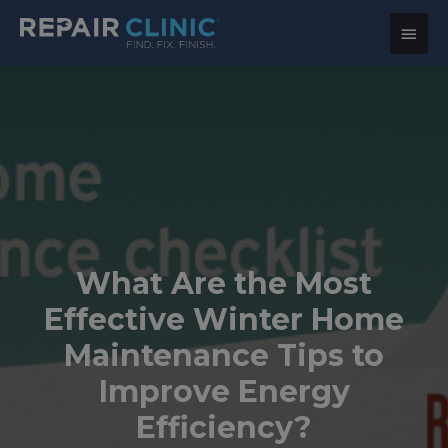
Main
Menu
What Are the Most
Effective Winter Home
Maintenance Tips to
Improve Energy
Efficiency?