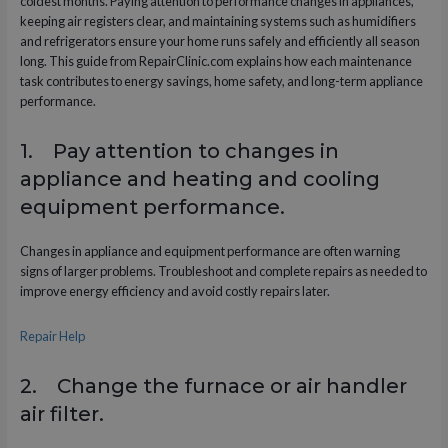
coldest months. Paying attention to performance changes in appliances,
keeping air registers clear, and maintaining systems such as humidifiers
and refrigerators ensure your home runs safely and efficiently all season
long. This guide from RepairClinic.com explains how each maintenance
task contributes to energy savings, home safety, and long-term appliance
performance.
1. Pay attention to changes in
appliance and heating and cooling
equipment performance.
Changes in appliance and equipment performance are often warning
signs of larger problems. Troubleshoot and complete repairs as needed to
improve energy efficiency and avoid costly repairs later.
Repair Help
2. Change the furnace or air handler
air filter.