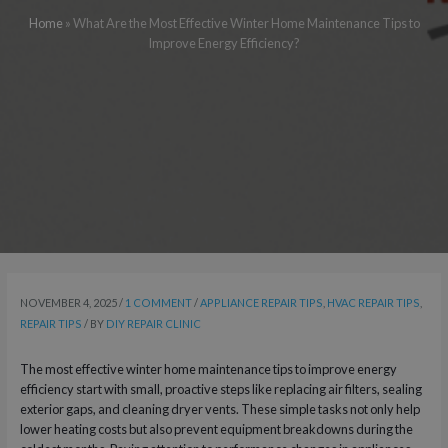
Home
»
What Are the Most Effective Winter Home Maintenance Tips to
Improve Energy Efficiency?
NOVEMBER 4, 2025
/
1 COMMENT
/
APPLIANCE REPAIR TIPS
,
HVAC REPAIR TIPS
,
REPAIR TIPS
/ BY
DIY REPAIR CLINIC
The most effective winter home maintenance tips to improve energy
efficiency start with small, proactive steps like replacing air filters, sealing
exterior gaps, and cleaning dryer vents. These simple tasks not only help
lower heating costs but also prevent equipment breakdowns during the