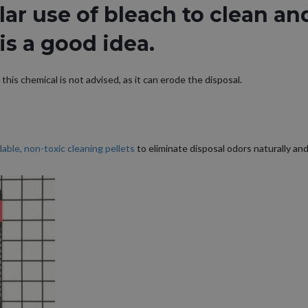
ar use of bleach to clean an
is a good idea.
this chemical is not advised, as it can erode the disposal.
able, non-toxic cleaning pellets
to eliminate disposal odors naturally and