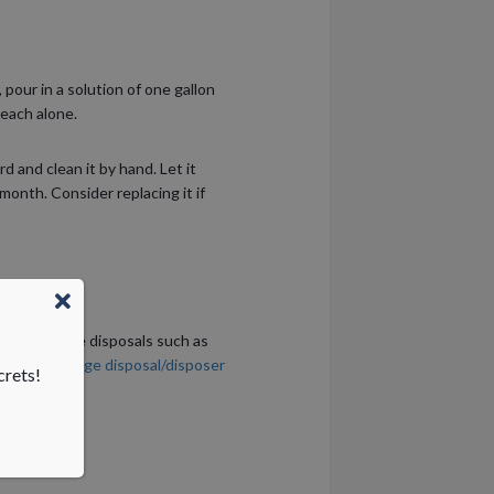
pour in a solution of one gallon
leach alone.
 and clean it by hand. Let it
month. Consider replacing it if
with garbage disposals such as
nic has
garbage disposal/disposer
crets!