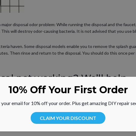
a major disposal odor problem: While running the disposal and the faucet, 
 This will destroy odor-causing bacteria. It is not advised that you use b
acteria haven. Some disposal models enable you to remove the splash guard
utes. Then rinse and return to the disposal. You should do this once per 
al not working? We’ll help.
10% Off Your First Order
ing and how-to repair help information for common problems associated 
and others. With your model number handy, visit our
repair help
. RepairCli
 your email for 10% off your order. Plus get amazing DIY repair se
 guards, stoppers, gaskets and more.
CLAIM YOUR DISCOUNT
enance tips