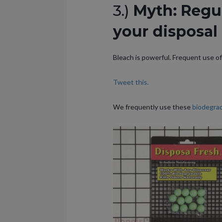
3.)
Myth: Regul
your disposal 
Bleach is powerful. Frequent use of 
Tweet this.
We frequently use these
biodegrad