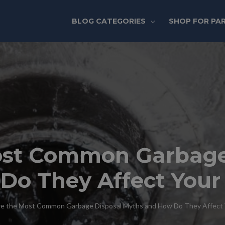
BLOG CATEGORIES
SHOP FOR PA
ost Common Garbage
Do They Affect Your
e the Most Common Garbage Disposal Myths and How Do They Affect 