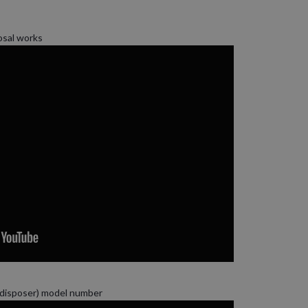
osal works
(disposer) model number