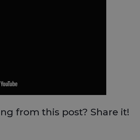
g from this post? Share it!