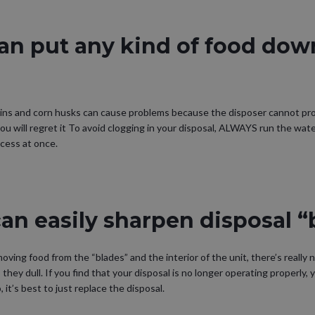
an put any kind of food dow
kins and corn husks can cause problems because the disposer cannot pr
you will regret it To avoid clogging in your disposal, ALWAYS run the wat
cess at once.
an easily sharpen disposal “
ving food from the “blades” and the interior of the unit, there’s really 
they dull. If you find that your disposal is no longer operating properly,
, it’s best to just replace the disposal.