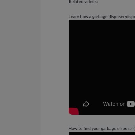
Related videos:
Learn how a garbage disposer/disp
How to find your garbage disposal 