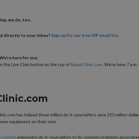
ep, we do, too.
d directly to your inbox?
Sign up for our free VIP email list
.
We’re here for you.
on the Live Chat button at the top of
RepairClinic.com
. We’re here 7 a.m.
Clinic.com
inic.com has helped three million do-it-yourselfers save 225 million dollar
power equipment on their own.
lp system
empowers do-it-yourselfers to fix common problems associated