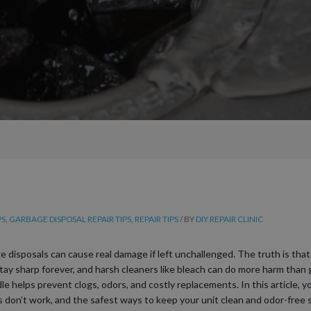
PS
,
GARBAGE DISPOSAL REPAIR TIPS
,
REPAIR TIPS
/ BY
DIY REPAIR CLINIC
sposals can cause real damage if left unchallenged. The truth is that n
 stay sharp forever, and harsh cleaners like bleach can do more harm th
e helps prevent clogs, odors, and costly replacements. In this article, yo
s don’t work, and the safest ways to keep your unit clean and odor-free s