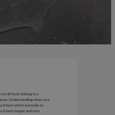
ot all foods belong in a
an good. Understanding what your
u’ll learn which materials to
o it lasts longer and runs