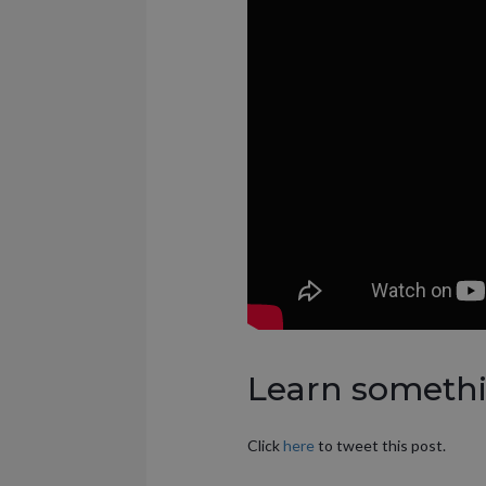
Learn somethin
Click
here
to tweet this post.