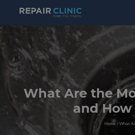
What Are the M
and How 
Home
»
What Ar