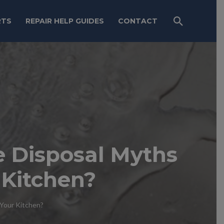
RTS
REPAIR HELP GUIDES
CONTACT
 Disposal Myths
 Kitchen?
Your Kitchen?