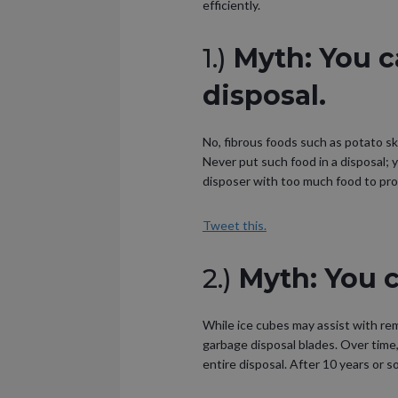
efficiently.
1.)
Myth: You c
disposal.
No, fibrous foods such as potato s
Never put such food in a disposal; 
disposer with too much food to pro
Tweet this.
2.)
Myth: You c
While ice cubes may assist with remo
garbage disposal blades. Over time, 
entire disposal. After 10 years or so