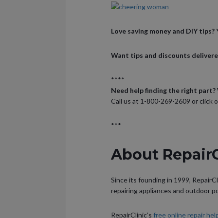
Love saving money and DIY tips? Y
Want tips and discounts delivere
****
Need help finding the right part? 
Call us at 1-800-269-2609 or click 
***
About Repair
Since its founding in 1999, RepairCl
repairing appliances and outdoor 
RepairClinic’s
free online repair he