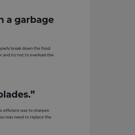
n a garbage
operly break down the food.
er and try not to overload the
blades.”
no efficient way to sharpen
 you may need to replace the