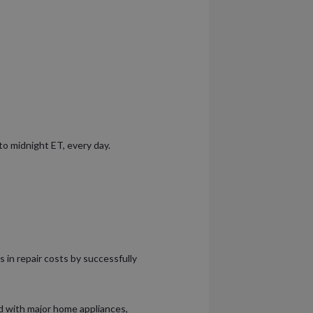
 to midnight ET, every day.
s in repair costs by successfully
 with major home appliances,