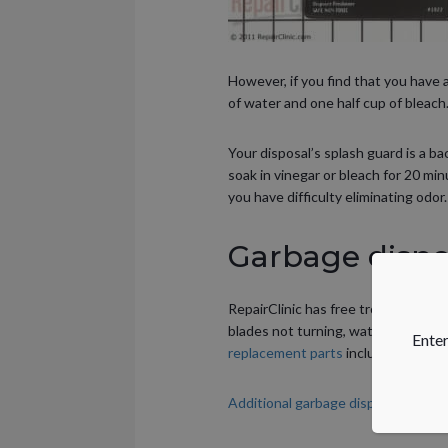
However, if you find that you have 
of water and one half cup of bleach.
Your disposal’s splash guard is a b
soak in vinegar or bleach for 20 min
you have difficulty eliminating odor.
Garbage dispos
RepairClinic has free troubleshoot
blades not turning, water leaking 
Enter
replacement parts
including splash
Additional garbage disposer maint