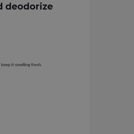
d deodorize
 keep it smelling fresh.