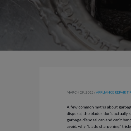
MARCH 29, 2013
/
APPLIANCE REPAIR TI
A few common myths about garbage di
disposal, the blades don’t actually
garbage disposal can and can’t handl
avoid, why “blade sharpening” trick